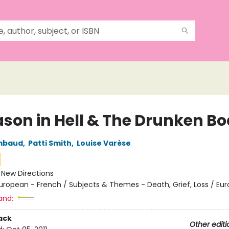
ason in Hell & The Drunken Bo
imbaud
,
Patti Smith
,
Louise Varèse
:
New Directions
uropean - French / Subjects & Themes - Death, Grief, Loss / Eu
and:
ack
Other editi