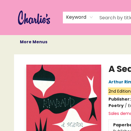
Home
Books
Not Books
Events
Memberships
Monthly Book Box
Gift Cards
Recommendations
About Us
Keyword
More Menus
Charlie's Queer Books
A Se
Arthur R
2nd Edition
Publisher
Poetry
/
E
Sales dem
Paperb