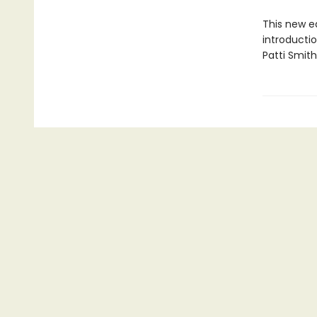
This new ed
introducti
Patti Smith