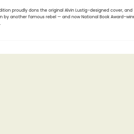
ition proudly dons the original Alvin Lustig–designed cover, and
on by another famous rebel — and now National Book Award–win
.