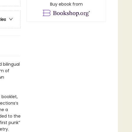
Buy ebook from
ries
 bilingual
em of
wn
 booklet,
ections’s
me a
ded to the
irst punk”
etry.