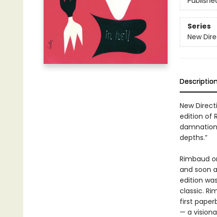
Publishe
Series
New Dire
Descriptio
New Direct
edition of
damnation 
depths.”
Rimbaud ori
and soon af
edition was
classic. R
first paper
— a visiona