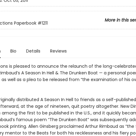
d:
Oct 05, 2011
More in this se
ctions Paperbook
#1211
n
Bio
Details
Reviews
ions is pleased to announce the relaunch of the long-celebrated
 Rimbaud’s A Season In Hell & The Drunken Boat — a personal po
as well as a plea to be released from “the examination of his o
ginally distributed A Season In Hell to friends as a self-published
terward, at the age of nineteen, quit poetry altogether. New Dir
 among the first to be published in the U.S., and it quickly beca
imbaud’s famous poem “The Drunken Boat” was subsequently ad
book printing. Allen Ginsberg proclaimed Arthur Rimbaud as “the f
ry mentor to the Beats for both his recklessness and his fiery po