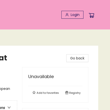
Login
at
Go back
Unavailable
ropean
Add to
favorites
Registry
ons