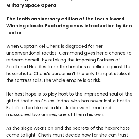
Military Space Opera
The tenth anniversary edition of the Locus Award
Winning classic. Featuring a new introduction by Ann
Leckie.
When Captain Kel Cheris is disgraced for her
unconventional tactics, Command gives her a chance to
redeem herself, by retaking the imposing Fortress of
Scattered Needles from the heretics rebelling against the
hexarchate. Cheris’s career isn’t the only thing at stake: if
the fortress falls, the whole empire is at risk.
Her best hope is to play host to the imprisoned soul of the
gifted tactician Shuos Jedao, who has never lost a battle.
But it’s a terrible risk: in life, Jedao went mad and
massacred two armies, one of them his own.
As the siege wears on and the secrets of the hexarchate
come to light, Cheris must decide how far she can trust