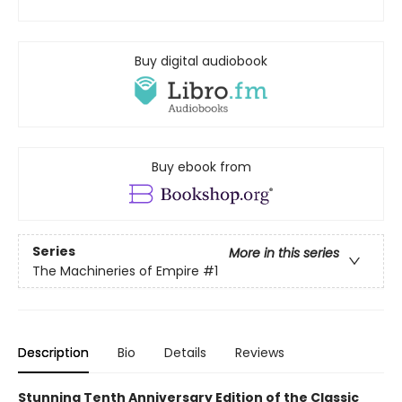
Buy digital audiobook
Buy ebook from
Series
More in this series
The Machineries of Empire
#1
Description
Bio
Details
Reviews
Stunning Tenth Anniversary Edition of the Classic