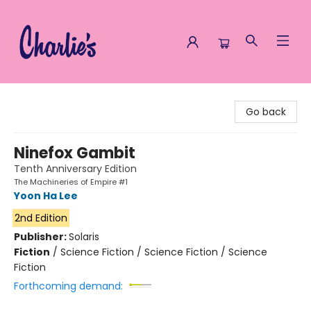
Charlie's Queer Books
Go back
Ninefox Gambit
Tenth Anniversary Edition
The Machineries of Empire #1
Yoon Ha Lee
2nd Edition
Publisher:
Solaris
Fiction
/
Science Fiction / Science Fiction / Science
Fiction
Forthcoming demand: