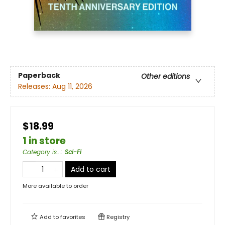
Paperback
Other editions
Releases:
Aug 11, 2026
$18.99
1 in store
Category is...
:
Sci-Fi
Add to cart
More available to order
Add to
favorites
Registry