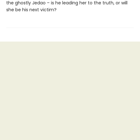
the ghostly Jedao – is he leading her to the truth, or will
she be his next victim?