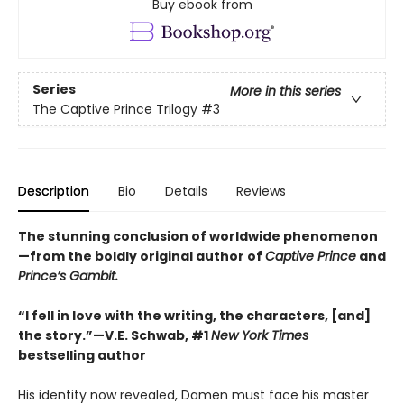
Buy ebook from
Series
More in this series
The Captive Prince Trilogy
#3
Description
Bio
Details
Reviews
The stunning conclusion of worldwide phenomenon
—from the boldly original author of
Captive Prince
and
Prince’s Gambit.
“I fell in love with the writing, the characters, [and]
the story.”—V.E. Schwab, #1
New York Times
bestselling author
His identity now revealed, Damen must face his master