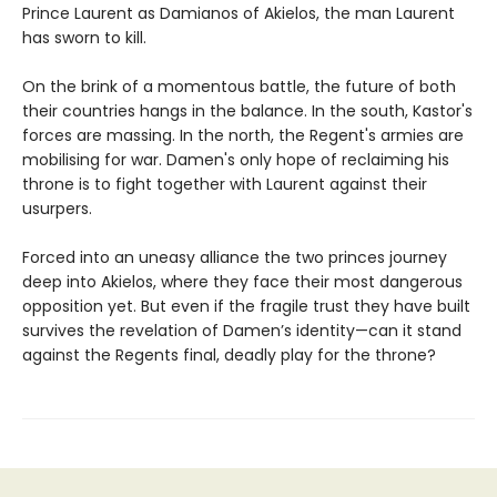
Prince Laurent as Damianos of Akielos, the man Laurent
has sworn to kill.
On the brink of a momentous battle, the future of both
their countries hangs in the balance. In the south, Kastor's
forces are massing. In the north, the Regent's armies are
mobilising for war. Damen's only hope of reclaiming his
throne is to fight together with Laurent against their
usurpers.
Forced into an uneasy alliance the two princes journey
deep into Akielos, where they face their most dangerous
opposition yet. But even if the fragile trust they have built
survives the revelation of Damen’s identity—can it stand
against the Regents final, deadly play for the throne?