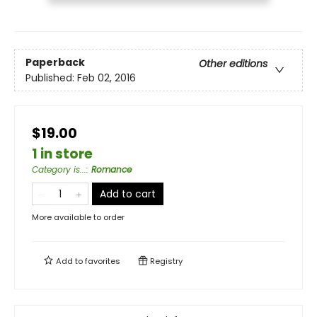
Paperback
Other editions
Published:
Feb 02, 2016
$19.00
1 in store
Category is...
:
Romance
Add to cart
More available to order
Add to
favorites
Registry