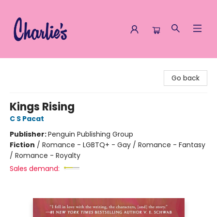
Charlie's Queer Books
Go back
Kings Rising
C S Pacat
Publisher:
Penguin Publishing Group
Fiction
/
Romance - LGBTQ+ - Gay / Romance - Fantasy
/ Romance - Royalty
Sales demand: