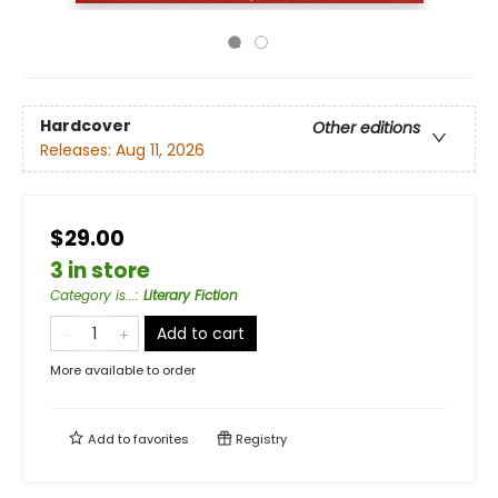
Hardcover
Other editions
Releases:
Aug 11, 2026
$29.00
3 in store
Category is...
:
Literary Fiction
Add to cart
More available to order
Add to
favorites
Registry