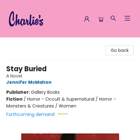
Charlie's Queer Books
Go back
Stay Buried
A Novel
Jennifer McMahon
Publisher:
Gallery Books
Fiction
/
Horror - Occult & Supernatural / Horror -
Monsters & Creatures / Women
Forthcoming demand: