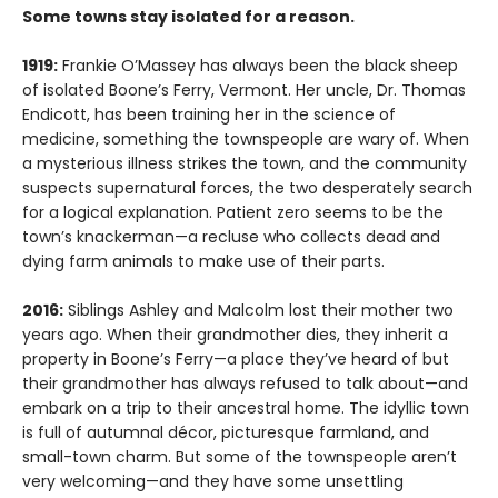
Some towns stay isolated for a reason.
1919:
Frankie O’Massey has always been the black sheep
of isolated Boone’s Ferry, Vermont. Her uncle, Dr. Thomas
Endicott, has been training her in the science of
medicine, something the townspeople are wary of. When
a mysterious illness strikes the town, and the community
suspects supernatural forces, the two desperately search
for a logical explanation. Patient zero seems to be the
town’s knackerman—a recluse who collects dead and
dying farm animals to make use of their parts.
2016:
Siblings Ashley and Malcolm lost their mother two
years ago. When their grandmother dies, they inherit a
property in Boone’s Ferry—a place they’ve heard of but
their grandmother has always refused to talk about—and
embark on a trip to their ancestral home. The idyllic town
is full of autumnal décor, picturesque farmland, and
small-town charm. But some of the townspeople aren’t
very welcoming—and they have some unsettling