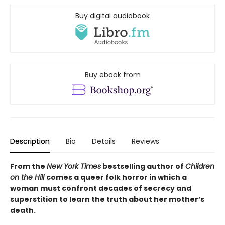
Buy digital audiobook
Buy ebook from
Description
Bio
Details
Reviews
From the
New York Times
bestselling author of
Children
on the Hill
comes a queer folk horror in which a
woman must confront decades of secrecy and
superstition to learn the truth about her mother’s
death.