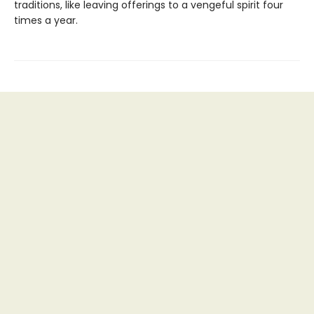
traditions, like leaving offerings to a vengeful spirit four
times a year.