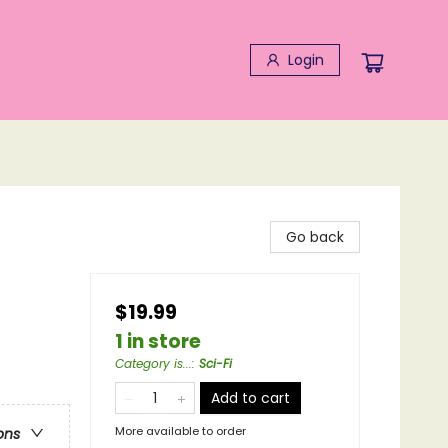
Login
Go back
$19.99
1 in store
Category is...
:
Sci-Fi
Add to cart
More available to order
ons