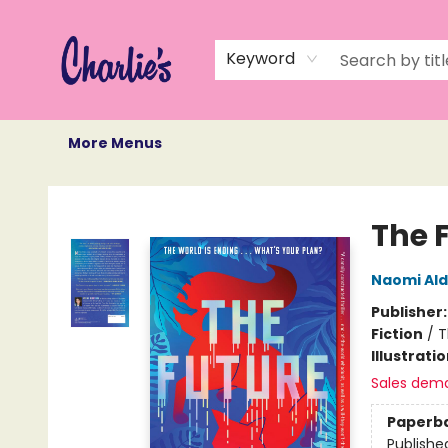
Home
Books
Not Books
Events
Memberships
Monthly Book Box
Gift Cards
Recommendations
About Us
Keyword
More Menus
Charlie's Queer Books
The 
Naomi Al
Publisher
Fiction
/
T
Illustrati
Sales dem
Paperb
Publishe