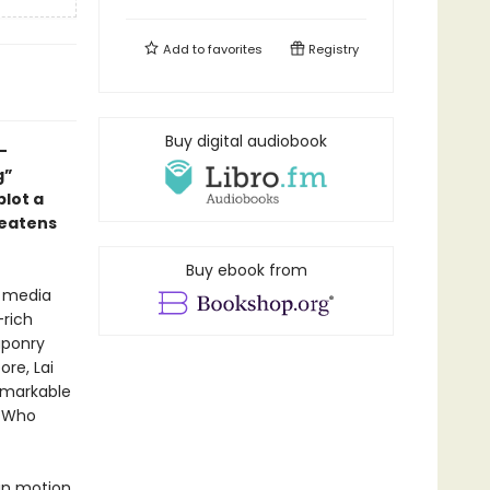
Add to
favorites
Registry
Buy digital audiobook
-
g”
plot a
reatens
Buy ebook from
l media
-rich
aponry
ore, Lai
remarkable
. Who
in motion.