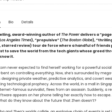
n
Bio
Details
elling, award-winning author of
The Power
delivers a “page
Los Angeles Times
), “propulsive” (
The Boston Globe
), “thrillin
, starred review) tour de force where a handful of friends 
ist to save the world from the tech giants whose greed th
know it.
korn never expected to find herself working for a powerful socia
-bent on controlling
everything
. Now, she’s surrounded by mega
designing private weather, predictive analytics, and covert we
ing technological prophecy. Across the world, in a mall in Singap
ternet-famous survivalist, flees from an assassin. Suddenly, a 
oftware appears on her phone telling her exactly how to escape
hat do they know about the future that Zhen doesn’t?
 and Zhen’s worlds collide, an explosive chain of events is set 