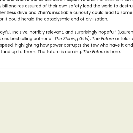
 billionaires assured of their own safety lead the world to destru
lentless drive and Zhen’s insatiable curiosity could lead to some
r it could herald the cataclysmic end of civilization.
layful, incisive, horribly relevant, and surprisingly hopeful” (Laure
Times
bestselling author of
The Shining Girls
),
The Future
unfolds 
speed, highlighting how power corrupts the few who have it and
tand up to them. The future is coming.
The Future
is here.