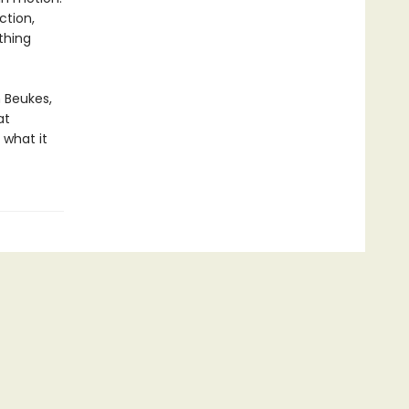
ction,
thing
n Beukes,
at
 what it