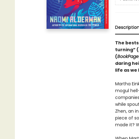
Descriptio
The bests
turning” (
(
BookPage
daring he
life as we 
Martha Ein
mogul hell
companies 
while spout
Zhen, an in
piece of s
made it? W
When Martha