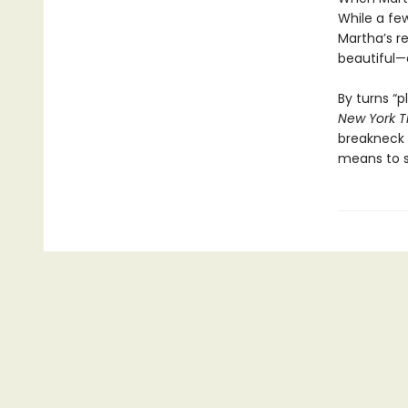
While a few
Martha’s re
beautiful—o
By turns “p
New York 
breakneck 
means to s