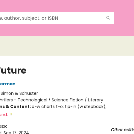
Future
derman
:
Simon & Schuster
hrillers - Technological / Science Fiction / Literary
ons & Content:
b-w charts t-o; tip-in (w stepback);
and:
ack
Other editi
d:
Sep 17, 2024