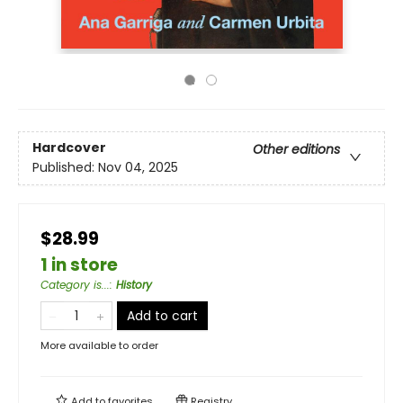
Hardcover
Other editions
Published:
Nov 04, 2025
$28.99
1 in store
Category is...
:
History
Add to cart
More available to order
Add to
favorites
Registry