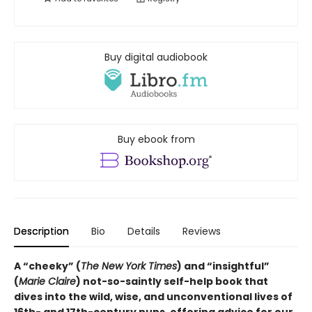
Buy digital audiobook
Buy ebook from
Description
Bio
Details
Reviews
A “cheeky” (
The New York Times
) and “insightful”
(
Marie Claire
) not-so-saintly self-help book that
dives into the wild, wise, and unconventional lives of