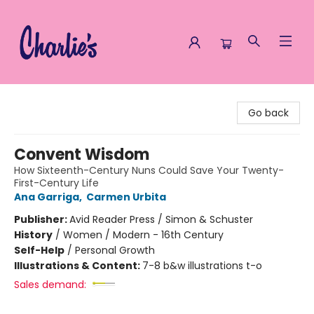
Charlie's Queer Books
Go back
Convent Wisdom
How Sixteenth-Century Nuns Could Save Your Twenty-
First-Century Life
Ana Garriga
,
Carmen Urbita
Publisher:
Avid Reader Press / Simon & Schuster
History
/
Women / Modern - 16th Century
Self-Help
/
Personal Growth
Illustrations & Content:
7-8 b&w illustrations t-o
Sales demand: