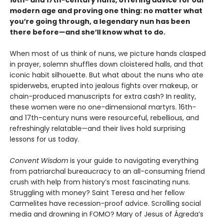
16th- and 17th-century nuns, offering advice for our
modern age and proving one thing: no matter what
you’re going through, a legendary nun has been
there before—and she’ll know what to do.
When most of us think of nuns, we picture hands clasped
in prayer, solemn shuffles down cloistered halls, and that
iconic habit silhouette. But what about the nuns who ate
spiderwebs, erupted into jealous fights over makeup, or
chain-produced manuscripts for extra cash? In reality,
these women were no one-dimensional martyrs. 16th-
and 17th-century nuns were resourceful, rebellious, and
refreshingly relatable—and their lives hold surprising
lessons for us today.
Convent Wisdom
is your guide to navigating everything
from patriarchal bureaucracy to an all-consuming friend
crush with help from history’s most fascinating nuns.
Struggling with money? Saint Teresa and her fellow
Carmelites have recession-proof advice. Scrolling social
media and drowning in FOMO? Mary of Jesus of Ágreda’s