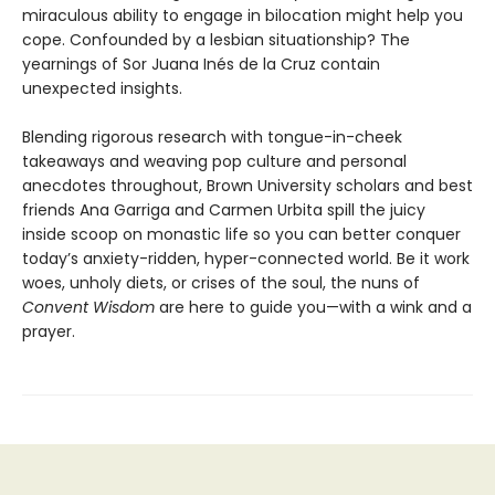
miraculous ability to engage in bilocation might help you
cope. Confounded by a lesbian situationship? The
yearnings of Sor Juana Inés de la Cruz contain
unexpected insights.
Blending rigorous research with tongue-in-cheek
takeaways and weaving pop culture and personal
anecdotes throughout, Brown University scholars and best
friends Ana Garriga and Carmen Urbita spill the juicy
inside scoop on monastic life so you can better conquer
today’s anxiety-ridden, hyper-connected world. Be it work
woes, unholy diets, or crises of the soul, the nuns of
Convent Wisdom
are here to guide you—with a wink and a
prayer.