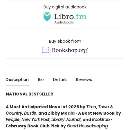
Buy digital audiobook
Buy ebook from
Description
Bio
Details
Reviews
NATIONAL BESTSELLER
A Most Anticipated Novel of 2026 by
Time
,
Town &
Country
,
Bustle
, and Zibby Media
•
A Best New Book by
People
,
New York Post
,
Library Journal
, and
BookBub
•
February Book Club Pick by
Good Housekeeping