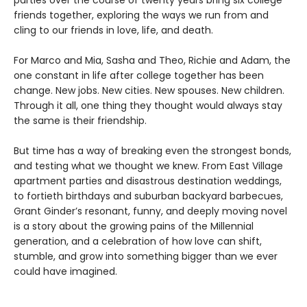
parties over the course of twenty years bring six college
friends together, exploring the ways we run from and
cling to our friends in love, life, and death.
For Marco and Mia, Sasha and Theo, Richie and Adam, the
one constant in life after college together has been
change. New jobs. New cities. New spouses. New children.
Through it all, one thing they thought would always stay
the same is their friendship.
But time has a way of breaking even the strongest bonds,
and testing what we thought we knew. From East Village
apartment parties and disastrous destination weddings,
to fortieth birthdays and suburban backyard barbecues,
Grant Ginder’s resonant, funny, and deeply moving novel
is a story about the growing pains of the Millennial
generation, and a celebration of how love can shift,
stumble, and grow into something bigger than we ever
could have imagined.