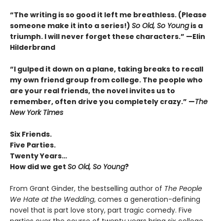
“The writing is so good it left me breathless. (Please
someone make it into a series!)
So Old, So Young
is a
triumph. I will never forget these characters.
”
—Elin
Hilderbrand
“I gulped it down on a plane, taking breaks to recall
my own friend group from college. The people who
are your real friends, the novel invites us to
remember, often drive you completely crazy.
”
—
The
New York Times
Six Friends.
Five Parties.
Twenty Years…
How did we get
So Old, So Young
?
From Grant Ginder, the bestselling author of
The People
We Hate at the Wedding
, comes a generation-defining
novel that is part love story, part tragic comedy. Five