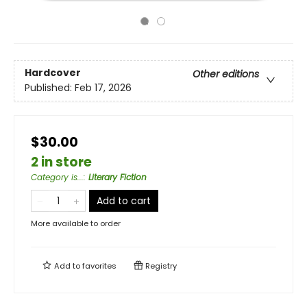
Hardcover
Other editions
Published:
Feb 17, 2026
$30.00
2 in store
Category is...
:
Literary Fiction
Add to cart
More available to order
Add to
favorites
Registry