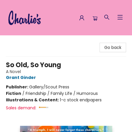
Charlie's Queer Books
Go back
So Old, So Young
A Novel
Grant Ginder
Publisher:
Gallery/Scout Press
Fiction
/
Friendship / Family Life / Humorous
Illustrations & Content:
1-c stock endpapers
Sales demand: