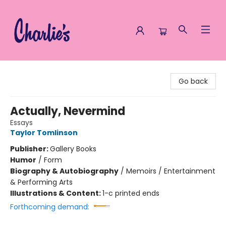
Charlie's Queer Books
Go back
Actually, Nevermind
Essays
Taylor Tomlinson
Publisher:
Gallery Books
Humor
/
Form
Biography & Autobiography
/
Memoirs / Entertainment
& Performing Arts
Illustrations & Content:
1-c printed ends
Forthcoming demand: