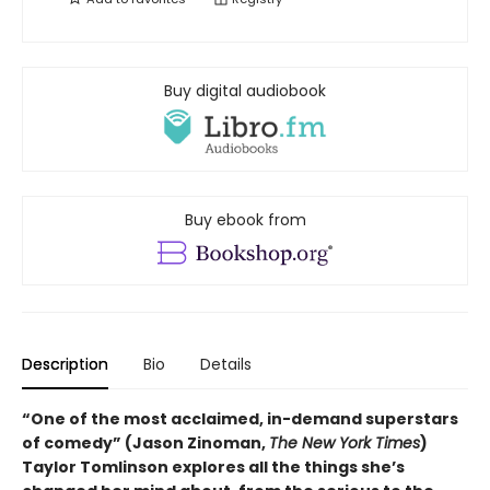
Buy digital audiobook
Buy ebook from
Description
Bio
Details
“One of the most acclaimed, in-demand superstars
of comedy” (Jason Zinoman,
The New York Times
)
Taylor Tomlinson explores all the things she’s