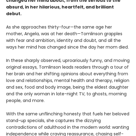
changed her mind about, from the serious to the
absurd, in her hilarious, heartfelt, and brilliant
debut.
As she approaches thirty-four—the same age her
mother, Angela, was at her death—Tomlinson grapples
with fear and ambition, identity and doubt, and all the
ways her mind has changed since the day her mom died.
In these sharply observed, uproariously funny, and moving
original essays, Tomlinson leads readers through a tour of
her brain and her shifting opinions about everything from
love and relationships, mental health and therapy, religion
and sex, food and body image, being the eldest daughter
and the only woman in late-night TV, to ghosts, morning
people, and more.
With the same unflinching honesty that fuels her beloved
stand-up specials, she captures the dizzying
contradictions of adulthood in the modern world: wanting
independence while craving reassurance, chasing self-