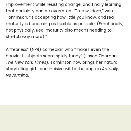
improvement while resisting change, and finally learning
that certainty can be overrated. “True wisdom,” writes
Tomlinson, “is accepting how little you know, and real
maturity is becoming as flexible as possible. (Emotionally,
not physically. Real maturity also means needing to
stretch way more).”
A “fearless” (NPR) comedian who “makes even the
heaviest subjects seem spikily funny” (Jason Zinoman,
The New York Times
), Tomlinson now brings her natural
storytelling gifts and incisive wit to the page in
Actually,
Nevermind
.