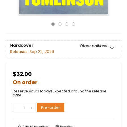
Hardcover
Other editions
Releases:
Sep 22, 2026
$32.00
On order
Reserve yours today! Expected around the release
date.
Pre-order
Add to
favorites
Registry