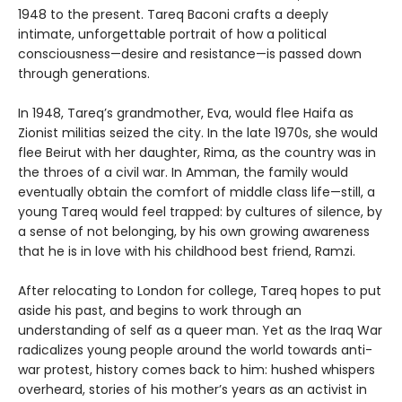
1948 to the present. Tareq Baconi crafts a deeply
intimate, unforgettable portrait of how a political
consciousness—desire and resistance—is passed down
through generations.
In 1948, Tareq’s grandmother, Eva, would flee Haifa as
Zionist militias seized the city. In the late 1970s, she would
flee Beirut with her daughter, Rima, as the country was in
the throes of a civil war. In Amman, the family would
eventually obtain the comfort of middle class life—still, a
young Tareq would feel trapped: by cultures of silence, by
a sense of not belonging, by his own growing awareness
that he is in love with his childhood best friend, Ramzi.
After relocating to London for college, Tareq hopes to put
aside his past, and begins to work through an
understanding of self as a queer man. Yet as the Iraq War
radicalizes young people around the world towards anti-
war protest, history comes back to him: hushed whispers
overheard, stories of his mother’s years as an activist in