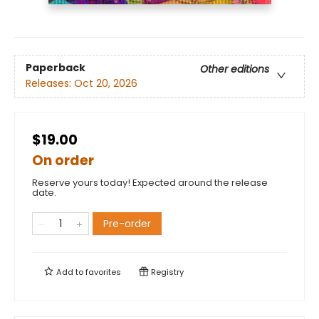
Paperback
Other editions
Releases:
Oct 20, 2026
$19.00
On order
Reserve yours today! Expected around the release
date.
Pre-order
Add to
favorites
Registry