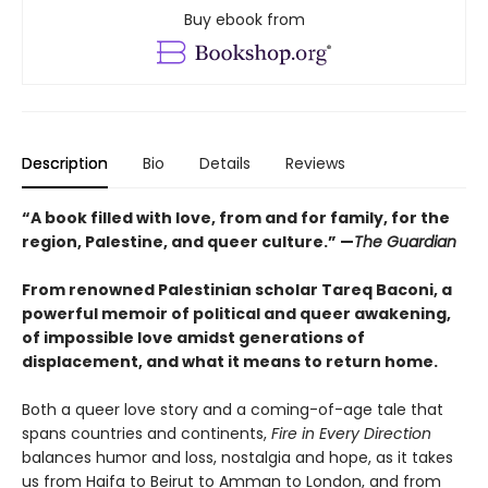
Buy ebook from
Description
Bio
Details
Reviews
“A book filled with love, from and for family, for the
region, Palestine, and queer culture.” —
The Guardian
From renowned Palestinian scholar Tareq Baconi, a
powerful memoir of political and queer awakening,
of impossible love amidst generations of
displacement, and what it means to return home.
Both a queer love story and a coming-of-age tale that
spans countries and continents,
Fire in Every Direction
balances humor and loss, nostalgia and hope, as it takes
us from Haifa to Beirut to Amman to London, and from