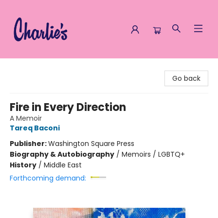
Charlie's Queer Books
Go back
Fire in Every Direction
A Memoir
Tareq Baconi
Publisher:
Washington Square Press
Biography & Autobiography
/
Memoirs / LGBTQ+
History
/
Middle East
Forthcoming demand: