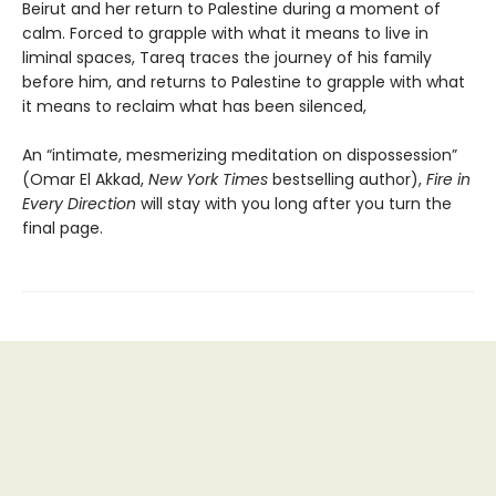
Beirut and her return to Palestine during a moment of
calm. Forced to grapple with what it means to live in
liminal spaces, Tareq traces the journey of his family
before him, and returns to Palestine to grapple with what
it means to reclaim what has been silenced,
An “intimate, mesmerizing meditation on dispossession”
(Omar El Akkad,
New York Times
bestselling author),
Fire in
Every Direction
will stay with you long after you turn the
final page.