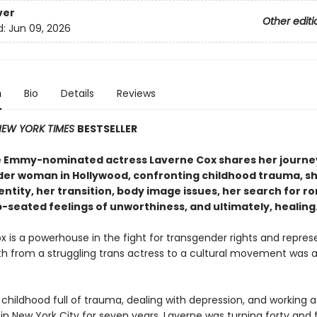
ver
Other editi
d:
Jun 09, 2026
n
Bio
Details
Reviews
EW YORK TIMES
BESTSELLER
 Emmy-nominated actress Laverne Cox shares her journey
er woman in Hollywood, confronting childhood trauma, s
ntity, her transition, body image issues, her search for r
p-seated feelings of unworthiness, and ultimately, healing
x is a powerhouse in the fight for transgender rights and repre
th from a struggling trans actress to a cultural movement was 
 childhood full of trauma, dealing with depression, and working a
in New York City for seven years, Laverne was turning forty and f