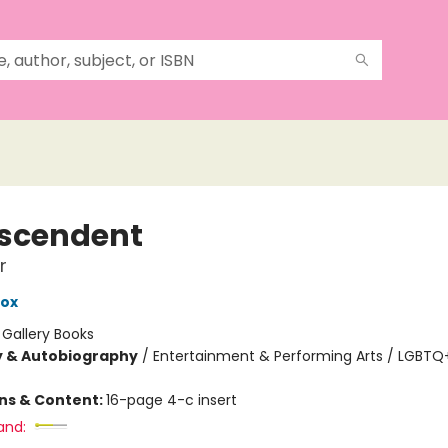
scendent
r
Cox
:
Gallery Books
y & Autobiography
/
Entertainment & Performing Arts / LGBTQ+
ons & Content:
16-page 4-c insert
and: