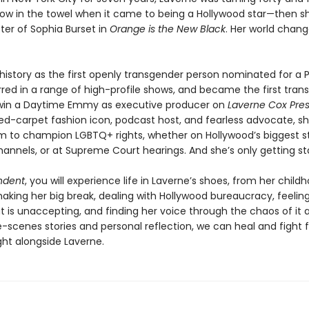
row in the towel when it came to being a Hollywood star—then 
er of Sophia Burset in
Orange is the New Black
. Her world chan
istory as the first openly transgender person nominated for a 
red in a range of high-profile shows, and became the first tran
win a Daytime Emmy as executive producer on
Laverne Cox Pres
red-carpet fashion icon, podcast host, and fearless advocate, s
m to champion LGBTQ+ rights, whether on Hollywood’s biggest s
hannels, or at Supreme Court hearings. And she’s only getting st
ndent
, you will experience life in Laverne’s shoes, from her child
king her big break, dealing with Hollywood bureaucracy, feeling 
t is unaccepting, and finding her voice through the chaos of it al
-scenes stories and personal reflection, we can heal and fight f
ight alongside Laverne.