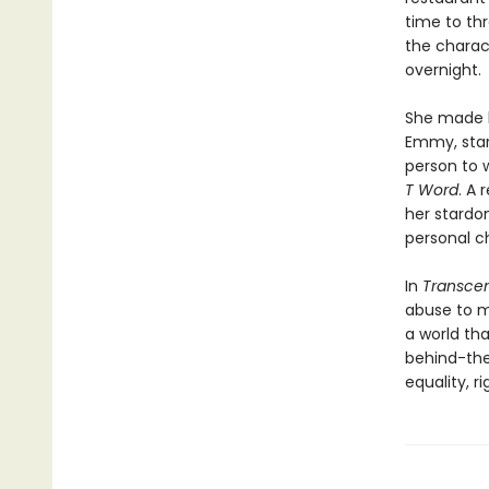
time to th
the charact
overnight.
She made h
Emmy, star
person to 
T Word
. A 
her stardo
personal c
In
Transce
abuse to ma
a world tha
behind-the
equality, r