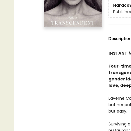
Hardco
Publishe
Descriptio
INSTANT
N
Four-time
transgend
gender ide
love, dee
Laverne Co
but her pa
but easy.
Surviving a
restaurant 