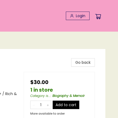
Login
Go back
$30.00
1 in store
 / Rich &
Category is...
:
Biography & Memoir
Add to cart
More available to order