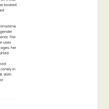
she booked
ged
Primetime
sgender
ents: The
he uses
tages, her
arted.
hood
lonely in
l. With
or