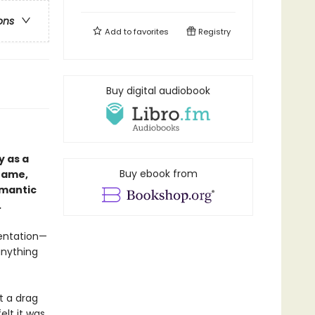
ons
Add to
favorites
Registry
Buy digital audiobook
 as a
Buy ebook from
hame,
omantic
.
sentation—
anything
t a drag
elt it was