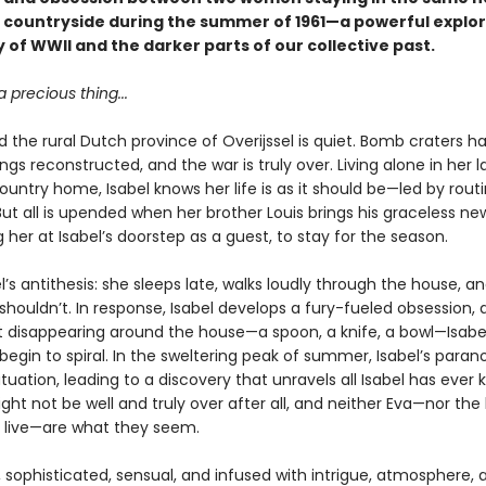
 countryside during the summer of 1961—a powerful explor
 of WWII and the darker parts of our collective past.
a precious thing...
and the rural Dutch province of Overijssel is quiet. Bomb craters 
ldings reconstructed, and the war is truly over. Living alone in her l
untry home, Isabel knows her life is as it should be—led by rout
 But all is upended when her brother Louis brings his graceless new
g her at Isabel’s doorstep as a guest, to stay for the season.
el’s antithesis: she sleeps late, walks loudly through the house, 
shouldn’t. In response, Isabel develops a fury-fueled obsession,
rt disappearing around the house—a spoon, a knife, a bowl—Isabel
begin to spiral. In the sweltering peak of summer, Isabel’s paran
tuation, leading to a discovery that unravels all Isabel has ever 
ht not be well and truly over after all, and neither Eva—nor the
 live—are what they seem.
 sophisticated, sensual, and infused with intrigue, atmosphere, 