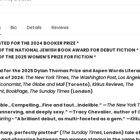
n
Bio
Details
Reviews
STED FOR THE 2024 BOOKER PRIZE *
OF THE NATIONAL JEWISH BOOK AWARD FOR DEBUT FICTION *
OF THE 2025
WOMEN’S PRIZE FOR FICTION *
ed for the 2025 Dylan Thomas Prize and Aspen Words Literar
ok of 2024:
The New York Times
,
The Washington
Post
,
Los Angel
Economist
,
The Globe and Mail
(Toronto),
Kirkus Reviews
,
The
nt
,
BookPage
,
The Sunday Times
(London)
le…Compelling…Fine and taut…Indelible.” —
The New York 
unnerving, and deeply sexy.” —Tracy Chevalier, author of
G
arring
• “A brilliant debut, as multi-faceted as a gem.” —
Kirk
harp, perfectly plotted” (
The Sunday Times
, London) tale of
, and obsession between two women staying in the same h