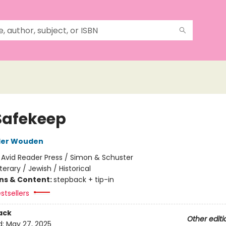
Safekeep
der Wouden
:
Avid Reader Press / Simon & Schuster
iterary / Jewish / Historical
ons & Content:
stepback + tip-in
stsellers
ack
Other editi
d:
May 27, 2025