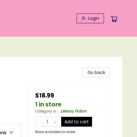
Login
Go back
$18.99
1 in store
Category is...
:
Literary Fiction
Add to cart
More available to order
ons