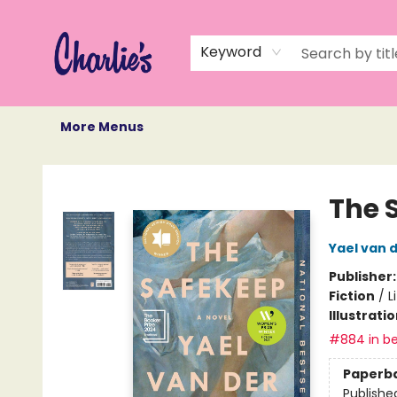
Home
Books
Not Books
Events
Memberships
Monthly Book Box
Gift Cards
Recommendations
About Us
Keyword
More Menus
Charlie's Queer Books
The 
Yael van 
Publisher
Fiction
/
L
Illustrati
#884 in be
Paperb
Publishe