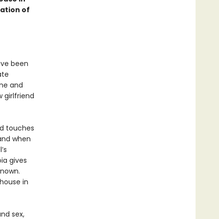
ation of
have been
ate
ine and
 girlfriend
and touches
 and when
’s
oia gives
known.
 house in
and sex,