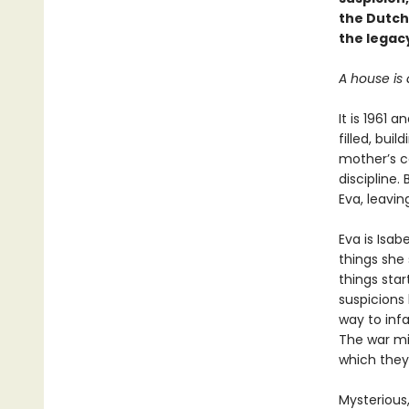
the Dutch
the legacy
A house is 
It is 1961 
filled, bui
mother’s co
discipline.
Eva, leavin
Eva is Isab
things she 
things sta
suspicions 
way to infa
The war mig
which they
Mysterious,