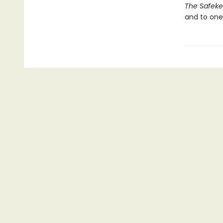
The Safek
and to one’