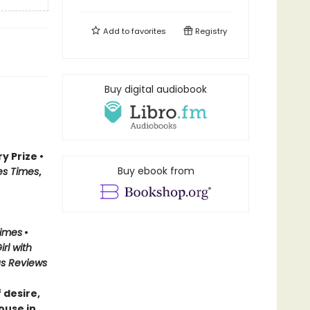
Add to
favorites
Registry
Buy digital audiobook
y Prize •
Buy ebook from
es Times
,
Times
•
irl with
us Reviews
 desire,
ouse in