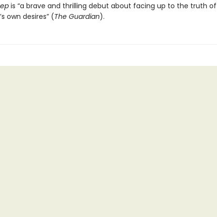
eep
is “a brave and thrilling debut about facing up to the truth of 
s own desires” (
The Guardian
).