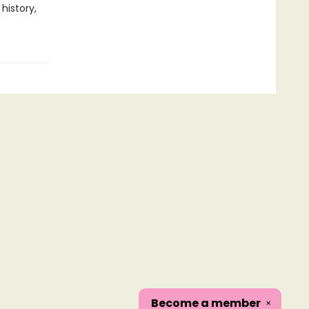
history,
Become a
member
✕