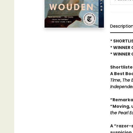
Descriptio
* SHORTLI
* WINNER 
* WINNER 
Shortlist
A Best Bo
Time
,
The 
Independe
“Remarkab
“Moving, 
the Pearl E
A “razor-s
suspicion