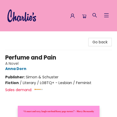
Charlie's Queer Books
Go back
Perfume and Pain
A Novel
Anna Dorn
Publisher:
Simon & Schuster
Fiction
/
Literary / LGBTQ+ - Lesbian / Feminist
Sales demand: