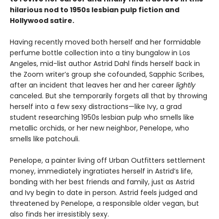
hilarious nod to 1950s lesbian pulp fiction and
Hollywood satire.
Having recently moved both herself and her formidable
perfume bottle collection into a tiny bungalow in Los
Angeles, mid-list author Astrid Dahl finds herself back in
the Zoom writer’s group she cofounded, Sapphic Scribes,
after an incident that leaves her and her career
lightly
canceled. But she temporarily forgets all that by throwing
herself into a few sexy distractions—like Ivy, a grad
student researching 1950s lesbian pulp who smells like
metallic orchids, or her new neighbor, Penelope, who
smells like patchouli.
Penelope, a painter living off Urban Outfitters settlement
money, immediately ingratiates herself in Astrid’s life,
bonding with her best friends and family, just as Astrid
and Ivy begin to date in person. Astrid feels judged and
threatened by Penelope, a responsible older vegan, but
also finds her irresistibly sexy.