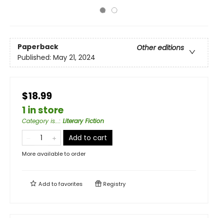
Paperback
Other editions
Published:
May 21, 2024
$18.99
1 in store
Category is...
:
Literary Fiction
Add to cart
More available to order
Add to
favorites
Registry