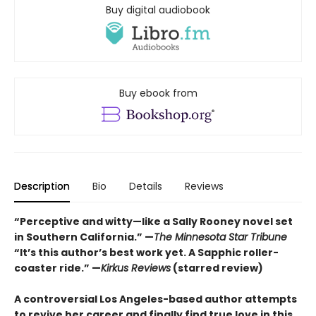
Buy digital audiobook
Buy ebook from
Description
Bio
Details
Reviews
“Perceptive and witty—like a Sally Rooney novel set
in Southern California.” —
The Minnesota Star Tribune
“It’s this author’s best work yet. A Sapphic roller-
coaster ride.” —
Kirkus Reviews
(starred review)
A controversial Los Angeles-based author attempts
to revive her career and finally find true love in this