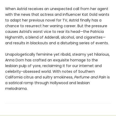
When Astrid receives an unexpected call from her agent
with the news that actress and influencer Kat Gold wants
to adapt her previous novel for TV, Astrid finally has a
chance to resurrect her waning career. But the pressure
causes Astrid’s worst vice to rear its head—the Patricia
Highsmith, a blend of Adderall, alcohol, and cigarettes—
and results in blackouts and a disturbing series of events.
Unapologetically feminine yet ribald, steamy yet hilarious,
Anna Dorn has crafted an exquisite homage to the
lesbian pulp of yore, reclaiming it for our internet and
celebrity-obsessed world. With notes of Southern
California citrus and sultry smokiness,
Perfume and Pain
is
a satirical romp through Hollywood and lesbian
melodrama.