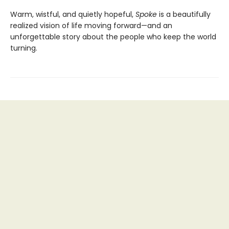
Warm, wistful, and quietly hopeful,
Spoke
is a beautifully
realized vision of life moving forward—and an
unforgettable story about the people who keep the world
turning.