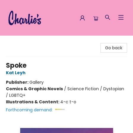
Charlie's Queer Books
Go back
Spoke
Kat Leyh
Publisher:
Gallery
Comics & Graphic Novels
/
Science Fiction / Dystopian
/ LGBTQ+
Illustrations & Content:
4-c t-o
Forthcoming demand: