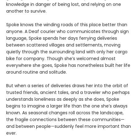
knowledge in danger of being lost, and relying on one
another to survive.
Spoke knows the winding roads of this place better than
anyone. A Deaf courier who communicates through sign
language, Spoke spends her days ferrying deliveries
between scattered villages and settlements, moving
quietly through the surrounding land with only her cargo
bike for company. Though she’s welcomed almost
everywhere she goes, Spoke has nonetheless built her life
around routine and solitude.
But when a series of deliveries draws her into the orbit of
trusted friends, ancient tales, and a traveler who perhaps
understands loneliness as deeply as she does, Spoke
begins to imagine a larger life than the one she’s always
known. As seasonal changes roll across the landscape,
the fragile connections between these communities—
and between people—suddenly feel more important than
ever.