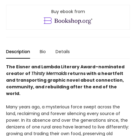
Buy ebook from
Description
Bio
Details
The Eisner and Lambda Literary Award–nominated
creator of
Thirsty Mermaids
returns with a heartfelt
and transporting graphic novel about connection,
community, and rebuilding after the end of the
world.
Many years ago, a mysterious force swept across the
land, reclaiming and forever silencing every source of
power. In its absence and over the generations since, the
denizens of one rural area have learned to live differently:
growing and trading their own food, preserving old