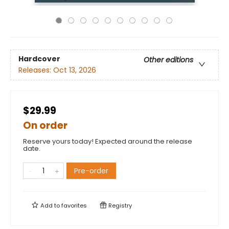
Hardcover
Other editions
Releases:
Oct 13, 2026
$29.99
On order
Reserve yours today! Expected around the release
date.
Pre-order
Add to
favorites
Registry