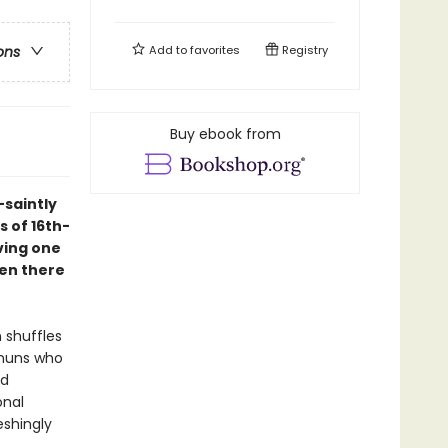
Add to
favorites
Registry
ons
Buy ebook from
-saintly
s of 16th-
ving one
een there
 shuffles
 nuns who
ed
onal
eshingly