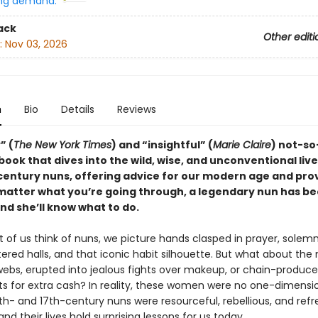
ng demand:
ack
Other editi
:
Nov 03, 2026
n
Bio
Details
Reviews
” (
The New York Times
) and “insightful” (
Marie Claire
) not-so
book that dives into the wild, wise, and unconventional live
century nuns, offering advice for our modern age and pro
 matter what you’re going through, a legendary nun has b
d she’ll know what to do.
of us think of nuns, we picture hands clasped in prayer, solemn
ered halls, and that iconic habit silhouette. But what about the
webs, erupted into jealous fights over makeup, or chain-produc
s for extra cash? In reality, these women were no one-dimensi
th- and 17th-century nuns were resourceful, rebellious, and refr
nd their lives hold surprising lessons for us today.