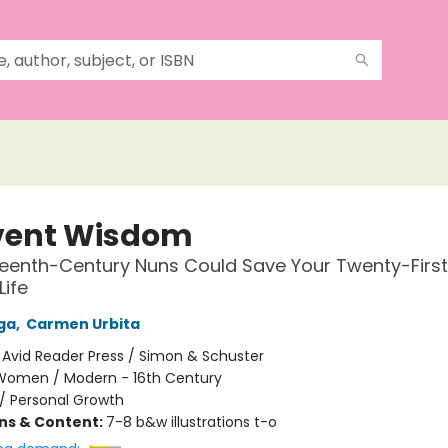
ent Wisdom
eenth-Century Nuns Could Save Your Twenty-Firs
Life
ga
,
Carmen Urbita
:
Avid Reader Press / Simon & Schuster
Women / Modern - 16th Century
/
Personal Growth
ons & Content:
7-8 b&w illustrations t-o