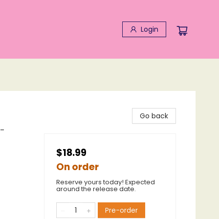
Login
Go back
t-
$18.99
On order
Reserve yours today! Expected
around the release date.
Pre-order