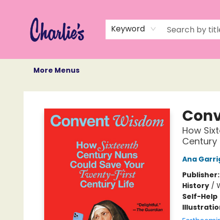
Home
Books
Not Books
Events
Memberships
Monthly Book Box
Gift Cards
Recommendations
About Us
Keyword
More Menus
Charlie's Queer Books
Conv
How Sixt
Century 
Ana Garri
Publisher
History
/
Self-Help
Illustrati