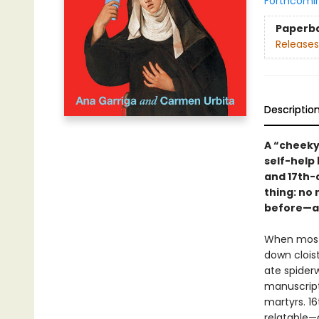
Forthcomi
Paperb
Releases
Descriptio
A “cheeky
self-help 
and 17th-
thing: no
before—an
When most 
down cloist
ate spider
manuscript
martyrs. 16
relatable—a