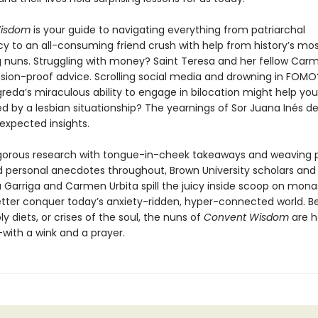
isdom
is your guide to navigating everything from patriarchal
y to an all-consuming friend crush with help from history’s mo
g nuns. Struggling with money? Saint Teresa and her fellow Carm
sion-proof advice. Scrolling social media and drowning in FOMO
reda’s miraculous ability to engage in bilocation might help yo
 by a lesbian situationship? The yearnings of Sor Juana Inés de
expected insights.
igorous research with tongue-in-cheek takeaways and weaving 
d personal anecdotes throughout, Brown University scholars and
 Garriga and Carmen Urbita spill the juicy inside scoop on monast
tter conquer today’s anxiety-ridden, hyper-connected world. Be
y diets, or crises of the soul, the nuns of
Convent Wisdom
are h
with a wink and a prayer.