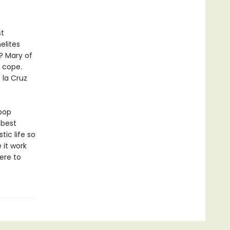
st
elites
? Mary of
u cope.
 la Cruz
pop
 best
ic life so
 it work
ere to