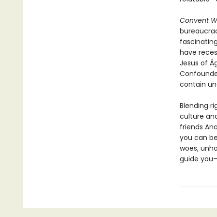
Convent W
bureaucrac
fascinatin
have reces
Jesus of Ág
Confounded
contain un
Blending r
culture an
friends Ana
you can be
woes, unhol
guide you—