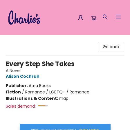
Charlie's Queer Books
Go back
Every Step She Takes
A Novel
Alison Cochrun
Publisher:
Atria Books
Fiction
/
Romance / LGBTQ+ / Romance
Illustrations & Content:
map
Sales demand: