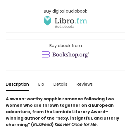
Buy digital audiobook
Buy ebook from
Description
Bio
Details
Reviews
A swoon-worthy sapphic romance following two
women who are thrown together on a European
adventure, from
the Lambda Literary Award
–
winning author of the “sexy, insightful, and utterly
charming” (
BuzzFeed
)
Kiss Her Once for Me
.