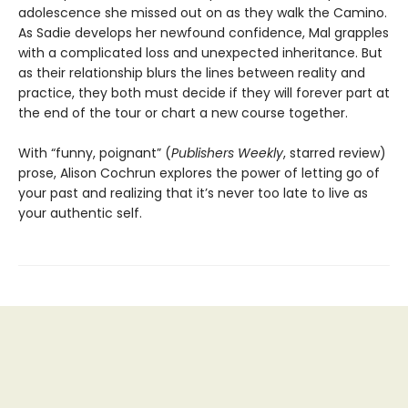
adolescence she missed out on as they walk the Camino.
As Sadie develops her newfound confidence, Mal grapples
with a complicated loss and unexpected inheritance. But
as their relationship blurs the lines between reality and
practice, they both must decide if they will forever part at
the end of the tour or chart a new course together.
With “funny, poignant” (
Publishers Weekly
, starred review)
prose, Alison Cochrun explores the power of letting go of
your past and realizing that it’s never too late to live as
your authentic self.