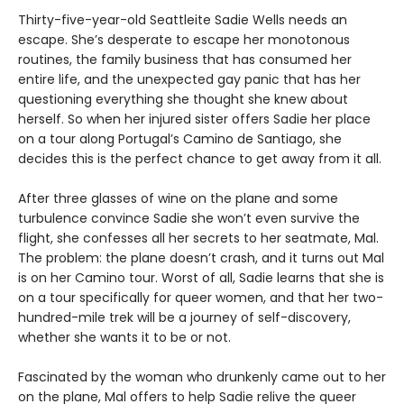
Thirty-five-year-old Seattleite Sadie Wells needs an
escape. She’s desperate to escape her monotonous
routines, the family business that has consumed her
entire life, and the unexpected gay panic that has her
questioning everything she thought she knew about
herself. So when her injured sister offers Sadie her place
on a tour along Portugal’s Camino de Santiago, she
decides this is the perfect chance to get away from it all.
After three glasses of wine on the plane and some
turbulence convince Sadie she won’t even survive the
flight, she confesses all her secrets to her seatmate, Mal.
The problem: the plane doesn’t crash, and it turns out Mal
is on her Camino tour. Worst of all, Sadie learns that she is
on a tour specifically for queer women, and that her two-
hundred-mile trek will be a journey of self-discovery,
whether she wants it to be or not.
Fascinated by the woman who drunkenly came out to her
on the plane, Mal offers to help Sadie relive the queer