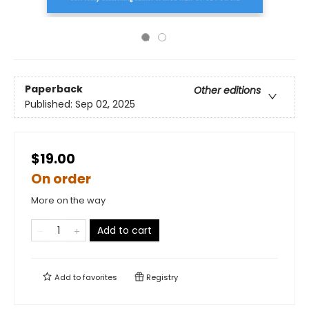
Paperback
Other editions
Published:
Sep 02, 2025
$19.00
On order
More on the way
Add to cart
Add to
favorites
Registry