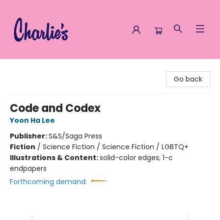
Charlie's Queer Books
Go back
Code and Codex
Yoon Ha Lee
Publisher:
S&S/Saga Press
Fiction
/
Science Fiction / Science Fiction / LGBTQ+
Illustrations & Content:
solid-color edges; 1-c
endpapers
Forthcoming demand: