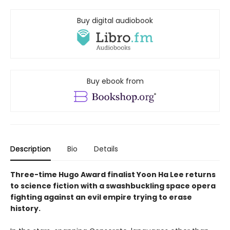
Buy digital audiobook
Buy ebook from
Description
Bio
Details
Three-time Hugo Award finalist Yoon Ha Lee returns
to science fiction with a swashbuckling space opera
fighting against an evil empire trying to erase
history.