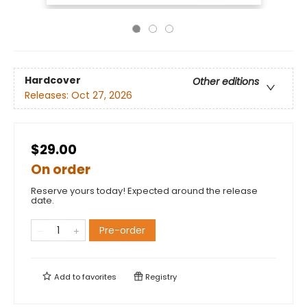
Hardcover
Other editions
Releases:
Oct 27, 2026
$29.00
On order
Reserve yours today! Expected around the release
date.
Pre-order
Add to
favorites
Registry