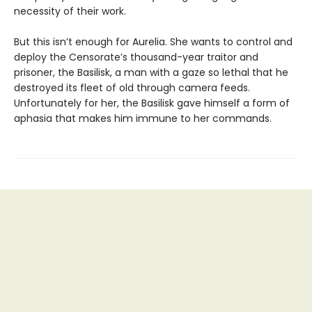
necessity of their work.
But this isn’t enough for Aurelia. She wants to control and
deploy the Censorate’s thousand-year traitor and
prisoner, the Basilisk, a man with a gaze so lethal that he
destroyed its fleet of old through camera feeds.
Unfortunately for her, the Basilisk gave himself a form of
aphasia that makes him immune to her commands.