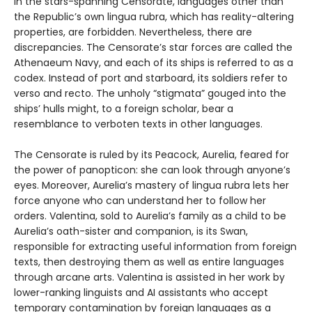
In the stars-spanning Censorate, languages other than
the Republic’s own lingua rubra, which has reality-altering
properties, are forbidden. Nevertheless, there are
discrepancies. The Censorate’s star forces are called the
Athenaeum Navy, and each of its ships is referred to as a
codex. Instead of port and starboard, its soldiers refer to
verso and recto. The unholy “stigmata” gouged into the
ships’ hulls might, to a foreign scholar, bear a
resemblance to verboten texts in other languages.
The Censorate is ruled by its Peacock, Aurelia, feared for
the power of panopticon: she can look through anyone’s
eyes. Moreover, Aurelia’s mastery of lingua rubra lets her
force anyone who can understand her to follow her
orders. Valentina, sold to Aurelia’s family as a child to be
Aurelia’s oath-sister and companion, is its Swan,
responsible for extracting useful information from foreign
texts, then destroying them as well as entire languages
through arcane arts. Valentina is assisted in her work by
lower-ranking linguists and AI assistants who accept
temporary contamination by foreign languages as a