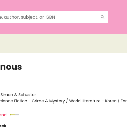
inous
k
:
Simon & Schuster
cience Fiction - Crime & Mystery / World Literature - Korea / Fam
and:
ack