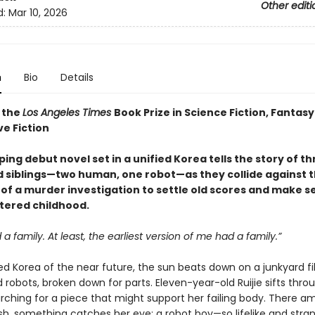
Other editi
d:
Mar 10, 2026
n
Bio
Details
 the
Los Angeles Times
Book Prize in Science Fiction, Fantasy
ve Fiction
ing debut novel set in a unified Korea tells the story of t
 siblings—two human, one robot—as they collide against 
of a murder investigation to settle old scores and make s
ttered childhood.
 a family. At least, the earliest version of me had a family.”
ied Korea of the near future, the sun beats down on a junkyard fi
robots, broken down for parts. Eleven-year-old Ruijie sifts thro
arching for a piece that might support her failing body. There 
ash, something catches her eye: a robot boy—so lifelike and stran