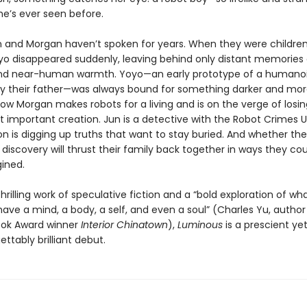
he’s ever seen before.
un and Morgan haven’t spoken for years. When they were children,
yo disappeared suddenly, leaving behind only distant memories 
nd near-human warmth. Yoyo—an early prototype of a humanoi
y their father—was always bound for something darker and mo
ow Morgan makes robots for a living and is on the verge of losin
t important creation. Jun is a detective with the Robot Crimes 
on is digging up truths that want to stay buried. And whether they 
’s discovery will thrust their family back together in ways they co
ined.
hrilling work of speculative fiction and a “bold exploration of wha
ave a mind, a body, a self, and even a soul” (Charles Yu, author
ook Award winner
Interior Chinatown
),
Luminous
is a prescient ye
ttably brilliant debut.