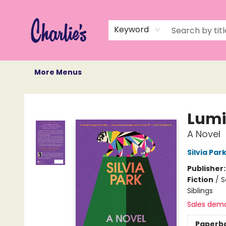
Home
Books
Not Books
Events
Memberships
Monthly Book Box
Gift Cards
Recommendations
About Us
Keyword
More Menus
Charlie's Queer Books
Lum
A Novel
Silvia Par
Publisher
Fiction
/
S
Siblings
Sales dem
Paperb