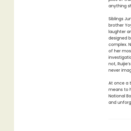
anything s
Siblings J
brother Yo
laughter a
designed b
complex. N
of her mos
investigati
not, Ruijie
never imag
At once a t
means to h
National B
and unforge