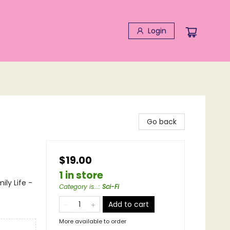
Login
Go back
$19.00
1 in store
ily Life -
Category is...
:
Sci-Fi
Add to cart
More available to order