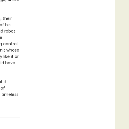
 their
of his
d robot
re
g control
Unit whose
like it or
uld have
t it
 of
t timeless