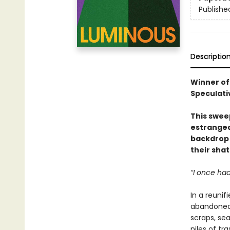
Publishe
Descriptio
Winner of
Speculati
This sweep
estranged
backdrop 
their sha
“I once had
In a reunif
abandoned 
scraps, se
piles of tr