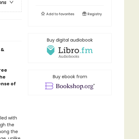
ons
Add to
favorites
Registry
Buy digital audiobook
 &
hree
Buy ebook from
the
ense of
lled with
ugh the
among the
ge, unlike