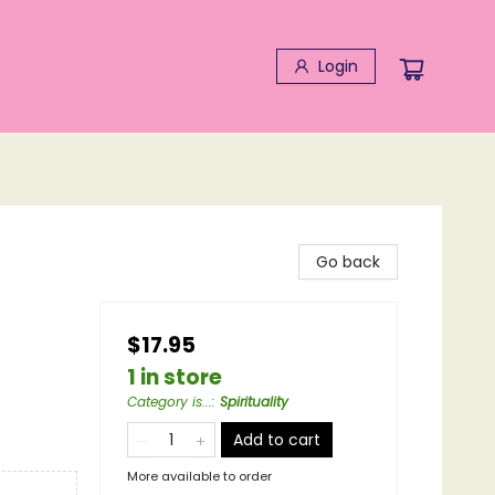
Login
Go back
$17.95
1 in store
Category is...
:
Spirituality
Add to cart
More available to order