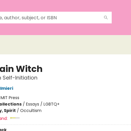
ain Witch
 Self-Initiation
lmieri
:
MIT Press
ollections
/
Essays / LGBTQ+
, Spirit
/
Occultism
and:
ack