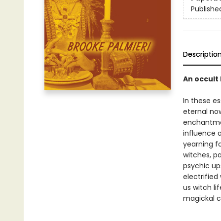
Publishe
Descriptio
An occult 
In these es
eternal no
enchantme
influence o
yearning fo
witches, pa
psychic up
electrified
us witch li
magickal cl