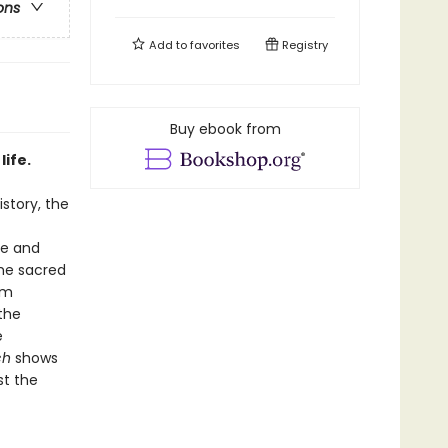
ons
Add to
favorites
Registry
Buy ebook from
life.
istory, the
ge and
the sacred
em
the
e
ch
shows
st the