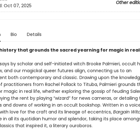
Other editi
d:
Oct 07, 2025
n
Bio
Details
history that grounds the sacred yearning for magic in real 
says by scholar and self-initiated witch Brooke Palmieri, occult h
w, and our magickal queer futures align, connecting us to an
nt both contemporary and classic. Drawing upon the knowled
f practitioners from Rachel Pollack to Tituba, Palmieri grounds 
r magic in real life, whether exploring the gossip of feuding Sal
ying the rent by playing “wizard” for news cameras, or detailing 
s and downs of working in an occult bookshop. Written in a voic
 with love for the craft and its lineage of eccentrics,
Bargain Wit
fe in all its quotidian humor and splendor, taking its place among
assics that inspired it, a literary ouroboros.