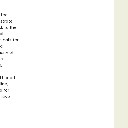
 the
strate
ck to the
al
 calls for
nd
city of
ve
.
d booed
ine,
d for
nitive