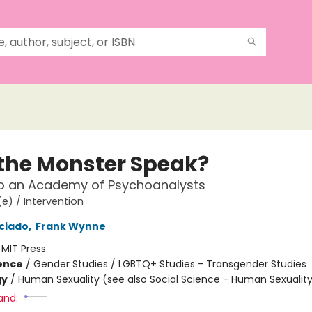
the Monster Speak?
to an Academy of Psychoanalysts
e) / Intervention
eciado
,
Frank Wynne
:
MIT Press
ience
/
Gender Studies / LGBTQ+ Studies - Transgender Studies
gy
/
Human Sexuality (see also Social Science - Human Sexualit
and: