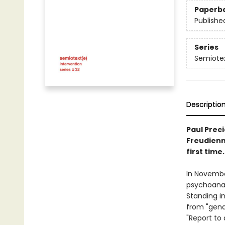
Paperb
Publishe
Series
Semiotex
Descriptio
Paul Preci
Freudienne
first time.
In November
psychoanal
Standing in
from "gende
"Report to