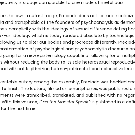
ectivity is a cage comparable to one made of metal bars.
rom his own "mutant" cage, Preciado does not so much criticize
 and transphobia of the founders of psychoanalysis as demon
ine's complicity with the ideology of sexual difference dating ba
ra--an ideology which is today rendered obsolete by technologic
lowing us to alter our bodies and procreate differently. Preciado
transformation of psychological and psychoanalytic discourse a
arguing for a new epistemology capable of allowing for a multipli
es without reducing the body to its sole heterosexual reproducti
 and without legitimizing hetero-patriarchal and colonial violence
veritable outcry among the assembly, Preciado was heckled an
to finish. The lecture, filmed on smartphones, was published onl
ments were transcribed, translated, and published with no regar
. With this volume,
Can the Monster Speak?
is published in a defi
for the first time.