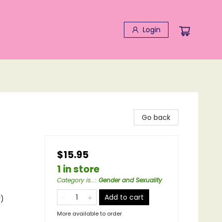
Login
Go back
$15.95
1 in store
Category is...
:
Gender and Sexuality
Add to cart
y)
More available to order