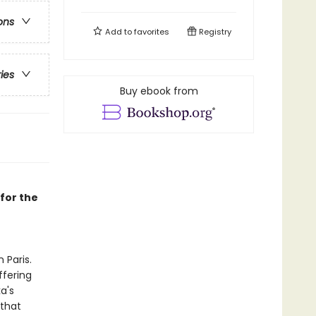
ons
Add to
favorites
Registry
ries
Buy ebook from
for the
 Paris.
ffering
a's
 that