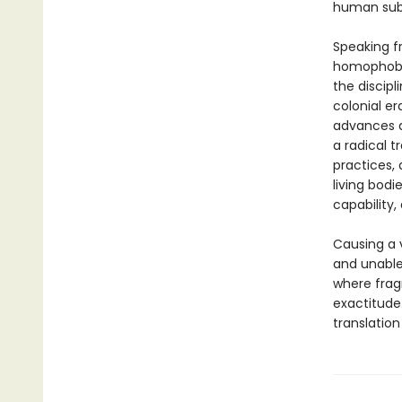
human subj
Speaking f
homophobia
the discipl
colonial e
advances al
a radical 
practices, 
living bodi
capability,
Causing a 
and unable 
where frag
exactitude
translation 