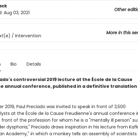
ack
Other editi
d:
Aug 03, 2021
More in this se
t(e) / Intervention
n
Bio
Details
ado's controversial 2019 lecture at the École de la Cause
 annual conference, published in a definitive translation 
 2019, Paul Preciado was invited to speak in front of 3,500
ysts at the École de la Cause Freudienne's annual conference in
 front of the profession for whom he is a "mentally ill person" su
r dysphoria," Preciado draws inspiration in his lecture from Kafk
 an Academy," in which a monkey tells an assembly of scientists