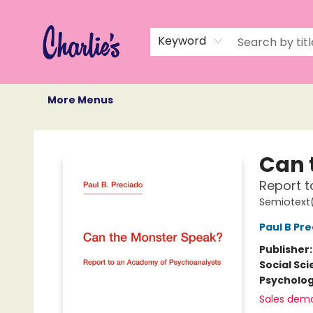
Home
Books
Not Books
Events
Memberships
Monthly Book Box
Gift Cards
Recommendations
About Us
Keyword
More Menus
Charlie's Queer Books
Can 
Report 
Semiotext(
Paul B Pr
Publisher
Social Sc
Psycholo
Sales dem