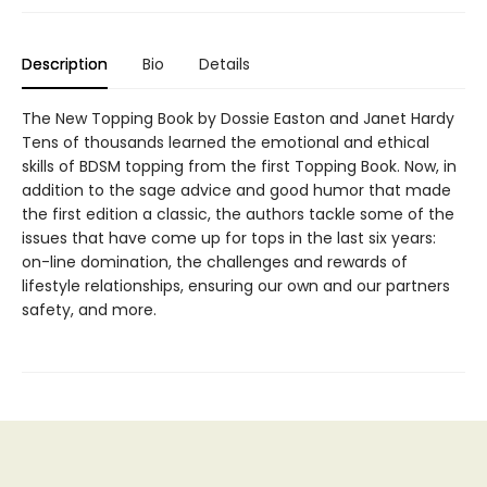
Description
Bio
Details
The New Topping Book by Dossie Easton and Janet Hardy
Tens of thousands learned the emotional and ethical
skills of BDSM topping from the first Topping Book. Now, in
addition to the sage advice and good humor that made
the first edition a classic, the authors tackle some of the
issues that have come up for tops in the last six years:
on-line domination, the challenges and rewards of
lifestyle relationships, ensuring our own and our partners
safety, and more.