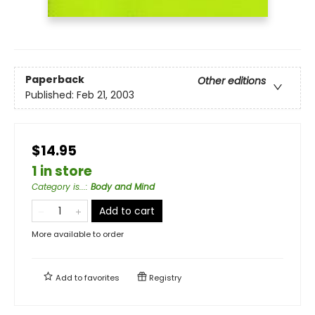
Paperback
Other editions
Published:
Feb 21, 2003
$14.95
1 in store
Category is...
:
Body and Mind
Add to cart
More available to order
Add to
favorites
Registry