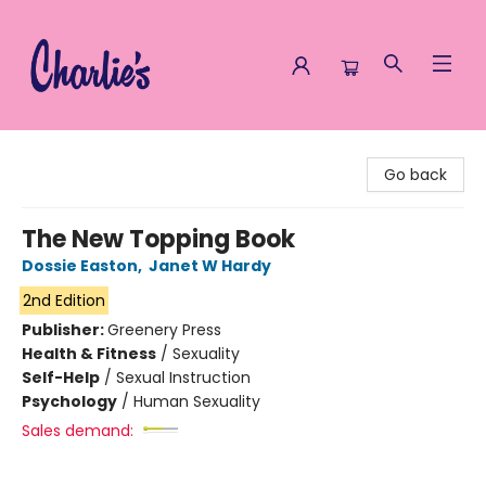
Charlie's Queer Books
Go back
The New Topping Book
Dossie Easton
,
Janet W Hardy
2nd Edition
Publisher:
Greenery Press
Health & Fitness
/
Sexuality
Self-Help
/
Sexual Instruction
Psychology
/
Human Sexuality
Sales demand: