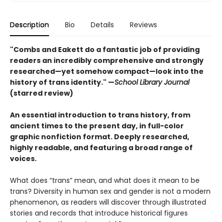
Description
Bio
Details
Reviews
"Combs and Eakett do a fantastic job of providing
readers an incredibly comprehensive and strongly
researched—yet somehow compact—look into the
history of trans identity." —
School Library Journal
(starred review)
An essential introduction to trans history, from
ancient times to the present day, in full-color
graphic nonfiction format. Deeply researched,
highly readable, and featuring a broad range of
voices.
What does “trans” mean, and what does it mean to be
trans? Diversity in human sex and gender is not a modern
phenomenon, as readers will discover through illustrated
stories and records that introduce historical figures