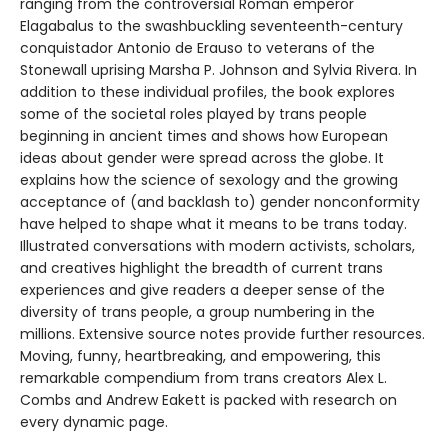
ranging from the controversial Roman emperor
Elagabalus to the swashbuckling seventeenth-century
conquistador Antonio de Erauso to veterans of the
Stonewall uprising Marsha P. Johnson and Sylvia Rivera. In
addition to these individual profiles, the book explores
some of the societal roles played by trans people
beginning in ancient times and shows how European
ideas about gender were spread across the globe. It
explains how the science of sexology and the growing
acceptance of (and backlash to) gender nonconformity
have helped to shape what it means to be trans today.
Illustrated conversations with modern activists, scholars,
and creatives highlight the breadth of current trans
experiences and give readers a deeper sense of the
diversity of trans people, a group numbering in the
millions. Extensive source notes provide further resources.
Moving, funny, heartbreaking, and empowering, this
remarkable compendium from trans creators Alex L.
Combs and Andrew Eakett is packed with research on
every dynamic page.