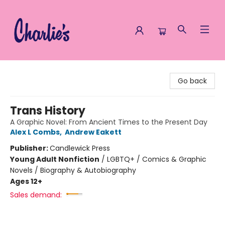
Charlie's Queer Books
Go back
Trans History
A Graphic Novel: From Ancient Times to the Present Day
Alex L Combs
,
Andrew Eakett
Publisher:
Candlewick Press
Young Adult Nonfiction
/
LGBTQ+ / Comics & Graphic
Novels / Biography & Autobiography
Ages 12+
Sales demand: