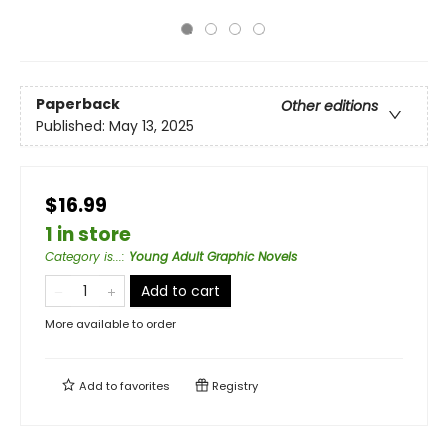
Paperback
Other editions
Published:
May 13, 2025
$16.99
1 in store
Category is...
:
Young Adult Graphic Novels
Add to cart
More available to order
Add to
favorites
Registry