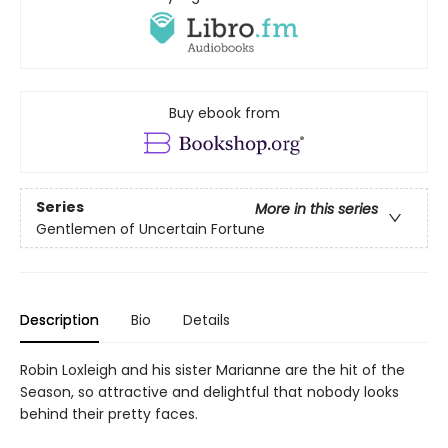
Buy ebook from
Series
More in this series
Gentlemen of Uncertain Fortune
Description
Bio
Details
Robin Loxleigh and his sister Marianne are the hit of the
Season, so attractive and delightful that nobody looks
behind their pretty faces.