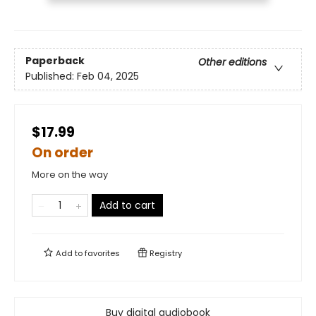
Paperback
Other editions
Published:
Feb 04, 2025
$17.99
On order
More on the way
Add to cart
Add to
favorites
Registry
Buy digital audiobook