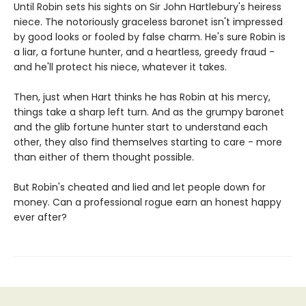
Until Robin sets his sights on Sir John Hartlebury's heiress
niece. The notoriously graceless baronet isn't impressed
by good looks or fooled by false charm. He's sure Robin is
a liar, a fortune hunter, and a heartless, greedy fraud -
and he'll protect his niece, whatever it takes.
Then, just when Hart thinks he has Robin at his mercy,
things take a sharp left turn. And as the grumpy baronet
and the glib fortune hunter start to understand each
other, they also find themselves starting to care - more
than either of them thought possible.
But Robin's cheated and lied and let people down for
money. Can a professional rogue earn an honest happy
ever after?