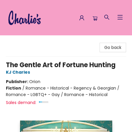
Charlie's Queer Books
Go back
The Gentle Art of Fortune Hunting
KJ Charles
Publisher:
Orion
Fiction
/
Romance - Historical - Regency & Georgian /
Romance - LGBTQ+ - Gay / Romance - Historical
Sales demand: