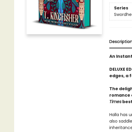
Series
Swordhe
Descriptio
An Instan
DELUXE ED
edges, a 
The delig
romance 
Times
best
Halla has u
also saddle
inheritanc