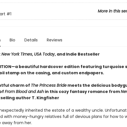
More in this se
art
#1
n
Bio
Details
Reviews
t
New York Times
,
USA Today
, and Indie Bestseller
ITION—a beautiful hardcover edition featuring turquoise
foil stamp on the casing, and custom endpapers.
htful charm of
The Princess Bride
meets the
delicious bodyg
of
From Blood and Ash
in this cozy fantasy romance from
Ne
selling author T. Kingfisher
nexpectedly inherited the estate of a wealthy uncle. Unfortunate
d with money-hungry relatives full of devious plans for how to 
e away from her.