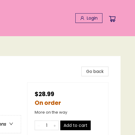
Login
Go back
$28.99
On order
More on the way
ons
Add to cart