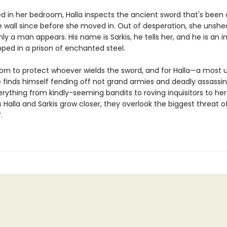
ed in her bedroom, Halla inspects the ancient sword that's been 
e wall since before she moved in. Out of desperation, she unshe
y a man appears. His name is Sarkis, he tells her, and he is an 
pped in a prison of enchanted steel.
sworn to protect whoever wields the sword, and for Halla—a most 
 finds himself fending off not grand armies and deadly assassin
rything from kindly-seeming bandits to roving inquisitors to her
s Halla and Sarkis grow closer, they overlook the biggest threat o
.