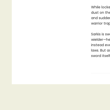
While lock
dust on th
and suddenl
warrior tra
Sarkis is 
wielder—he
instead eve
laws. But a
sword itself