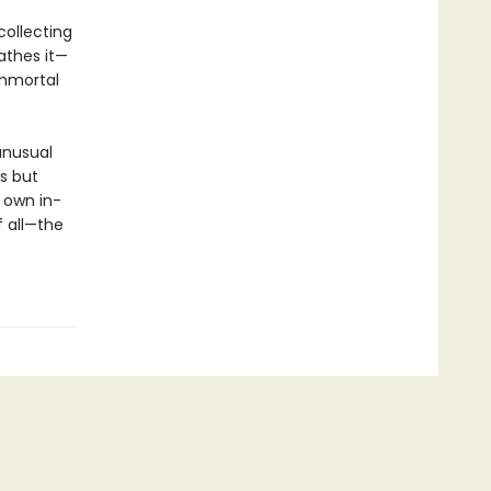
collecting
athes it—
immortal
unusual
s but
 own in-
f all—the