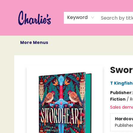
Home
Books
Not Books
Events
Memberships
Monthly Book Box
Gift Cards
Recommendations
About Us
Keyword
More Menus
Charlie's Queer Books
Swor
T Kingfis
Publisher
Fiction
/
R
Sales dem
Hardco
Publishe