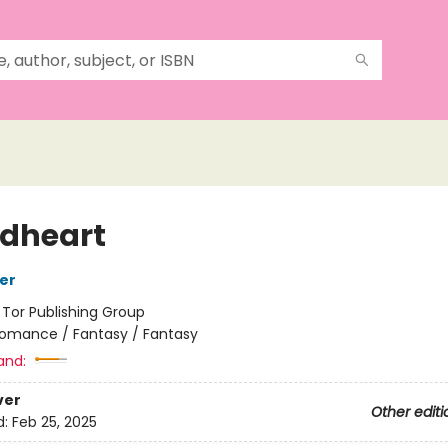
dheart
her
:
Tor Publishing Group
omance / Fantasy / Fantasy
and:
ver
Other editi
d:
Feb 25, 2025