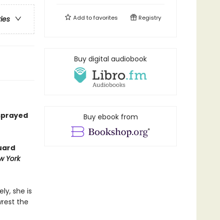
Add to
favorites
Registry
ries
Buy digital audiobook
 sprayed
Buy ebook from
uard
w York
ly, she is
wrest the