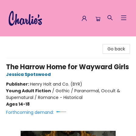
Charlie's Queer Books
Go back
The Harrow Home for Wayward Girls
Jessica Spotswood
Publisher:
Henry Holt and Co. (BYR)
Young Adult Fiction
/
Gothic / Paranormal, Occult &
Supernatural / Romance - Historical
Ages 14-18
Forthcoming demand: