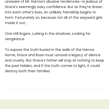
unaware of Mr. Harrow's abusive tendencies—is jealous of
Grace's seemingly easy confidence. But as they’re drawn
into each other's lives, an unlikely friendship begins to
form. Fortunately so, because not all of the wayward girls
made it out...
One still lingers. Lurking in the shadows. Looking for
vengeance.
To expose the truth buried in the walls of the Harrow
Home, Grace and Rose must unravel a legacy of silence
and cruelty. But Grace’s father will stop at nothing to keep
the past hidden, and if the truth comes to light, it could
destroy both their families.