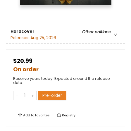
Hardcover
Other editions
Releases:
Aug 25, 2026
$20.99
On order
Reserve yours today! Expected around the release
date.
Pre-order
Add to
favorites
Registry