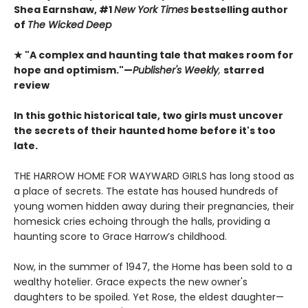
Shea Earnshaw, #1
New York Times
bestselling author
of
The Wicked Deep
★ "A complex and haunting tale that makes room for
hope and optimism."—
Publisher's Weekly
,
starred
review
In this gothic historical tale, two girls must uncover
the secrets of their haunted home before it's too
late.
THE HARROW HOME FOR WAYWARD GIRLS has long stood as
a place of secrets. The estate has housed hundreds of
young women hidden away during their pregnancies, their
homesick cries echoing through the halls, providing a
haunting score to Grace Harrow’s childhood.
Now, in the summer of 1947, the Home has been sold to a
wealthy hotelier. Grace expects the new owner's
daughters to be spoiled. Yet Rose, the eldest daughter—