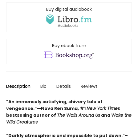
Buy digital audiobook
Buy ebook from
Description
Bio
Details
Reviews
"An immensely satisfying, shivery tale of
vengeance.”—Nova Ren Suma, #1
New York Times
bestselling author of
The Walls Around Us
and
Wake the
Wild Creatures
"Darkly atmospheric and impossible to put down."–