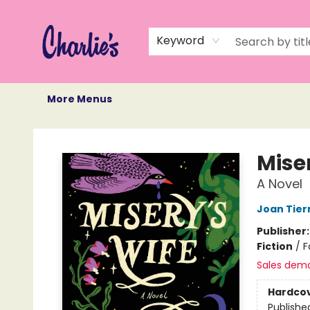
Home
Books
Not Books
Events
Memberships
Monthly Book Box
Gift Cards
Recommendations
About Us
Keyword
More Menus
Charlie's Queer Books
Mise
A Novel
Joan Tier
Publisher
Fiction
/
F
Sales dem
Hardco
Publishe