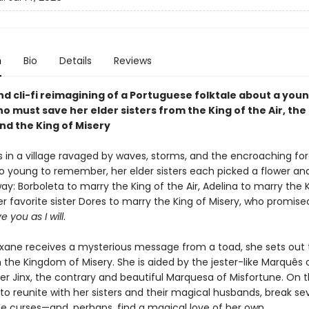
n
Bio
Details
Reviews
d cli-fi reimagining of a Portuguese folktale about a you
must save her elder sisters from the King of the Air, the 
nd the King of Misery
es in a village ravaged by waves, storms, and the encroaching fo
o young to remember, her elder sisters each picked a flower an
y: Borboleta to marry the King of the Air, Adelina to marry the 
r favorite sister Dores to marry the King of Misery, who promise
ve you as I will
.
ixane receives a mysterious message from a toad, she sets out 
 the Kingdom of Misery. She is aided by the jester-like Marquês 
ter Jinx, the contrary and beautiful Marquesa of Misfortune. On 
 to reunite with her sisters and their magical husbands, break se
e curses—and, perhaps, find a magical love of her own.