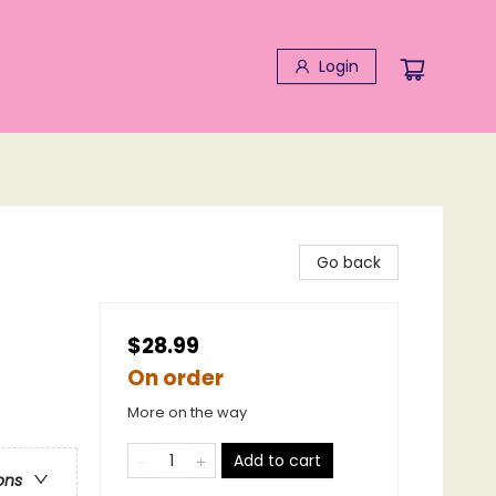
Login
Go back
$28.99
On order
More on the way
Add to cart
ons