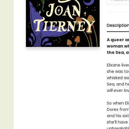
Descriptio
A queer an
woman who 
the Sea, a
Elixane liv
she was to
whisked awa
Sea, and he
will ever lo
So when El
Dores from
and his sis
she’ll have
unbreakabl