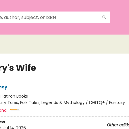
ry's Wife
ney
:
Flatiron Books
airy Tales, Folk Tales, Legends & Mythology / LGBTQ+ / Fantasy
and:
ver
Other editi
d:
Jul 14, 2026