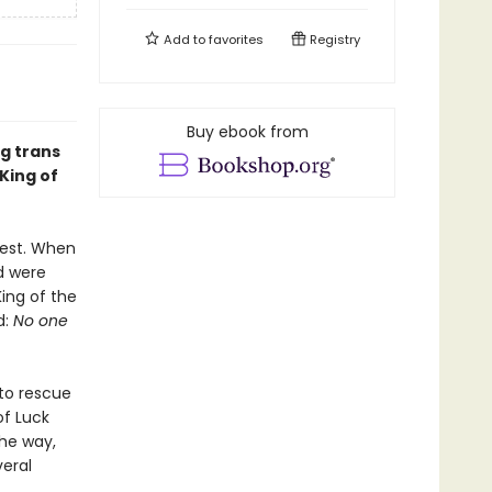
Add to
favorites
Registry
Buy ebook from
ng trans
King of
rest. When
d were
King of the
d:
No one
to rescue
of Luck
the way,
veral