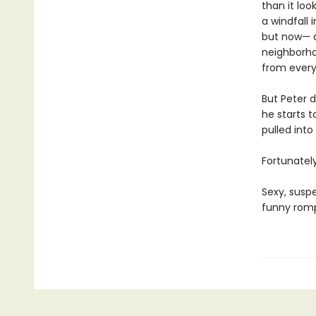
than it loo
a windfall 
but now— a
neighborho
from every
But Peter d
he starts t
pulled into
Fortunately
Sexy, suspe
funny romp 