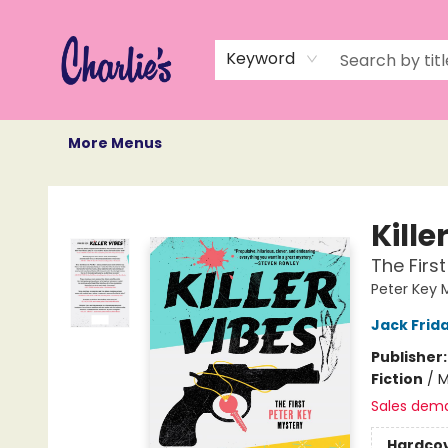
Home
Books
Not Books
Events
Memberships
Monthly Book Box
Gift Cards
Recommendations
About Us
Keyword
More Menus
Charlie's Queer Books
Kille
The Firs
Peter Key 
Jack Frid
Publisher
Fiction
/
M
Sales dem
Hardco