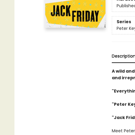
Publishe
Series
Peter Ke
Descriptio
A wild and
and irrepr
"Everythi
"Peter Ke
"
Jack Frid
Meet Peter 