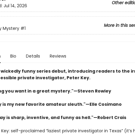
Other editi
d:
Jul 14, 2026
More in this se
y Mystery
#1
n
Bio
Details
Reviews
 wickedly funny series debut, introducing readers to the ir
essible private investigator, Peter Key.
ng you want in a great mystery."—Steven Rowley
y is my new favorite amateur sleuth.
"
—Elle Cosimano
ay is sharp, inventive, and funny as hell."—Robert Crais
Key: self-proclaimed “laziest private investigator in Texas” (it’s 