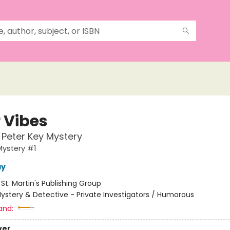
r Vibes
t Peter Key Mystery
Mystery #1
ay
:
St. Martin's Publishing Group
ystery & Detective - Private Investigators / Humorous
and:
ver