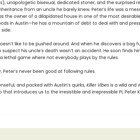
ks), unapologetic bisexual, dedicated stoner, and the surprised r
inheritance from an uncle he barely knew. Peter’s life was a mes
s the owner of a dilapidated house in one of the most desirabl
ods in Austin—he has a mountain of debt to deal with and pressu
 side.
oesn’t like to be pushed around. And when he discovers a bag ful
o suspect his uncle’s death wasn’t an accident. He soon finds hi
 a lethal game where not everybody plays by the rules.
, Peter’s never been good at following rules.
nseful, and packed with Austin’s quirks,
Killer Vibes
is a wild and 
that introduces us to the irresistible and irrepressible PI, Peter K