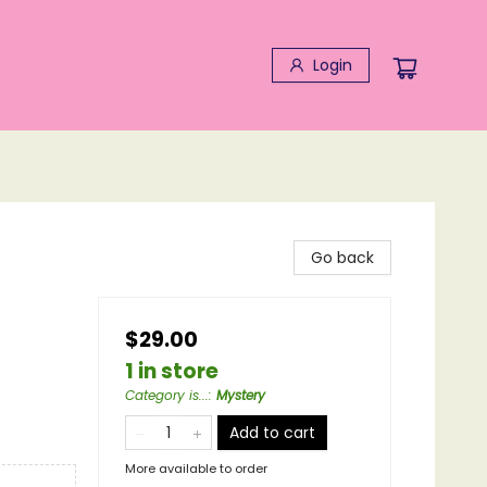
Login
Go back
$29.00
1 in store
Category is...
:
Mystery
Add to cart
More available to order