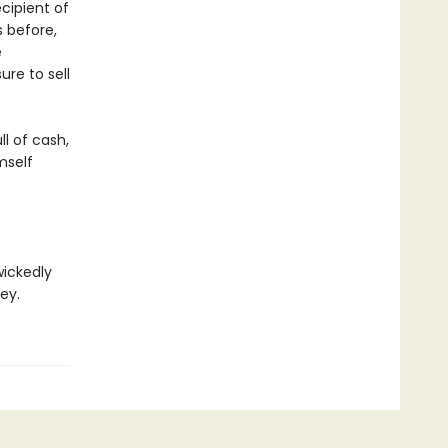
ecipient of
s before,
e
re to sell
l of cash,
mself
wickedly
ey.