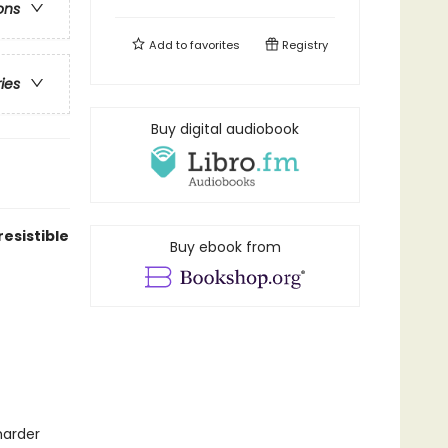
ons
Add to
favorites
Registry
ries
Buy digital audiobook
resistible
Buy ebook from
harder