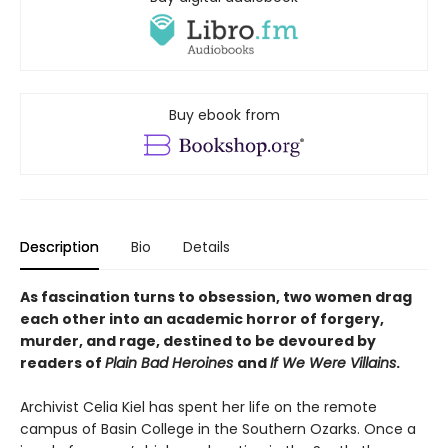
Buy ebook from
Description
Bio
Details
As fascination turns to obsession, two women drag
each other into an academic horror of forgery,
murder, and rage, destined to be devoured by
readers of
Plain Bad Heroines
and
If We Were Villains
.
Archivist Celia Kiel has spent her life on the remote
campus of Basin College in the Southern Ozarks. Once a