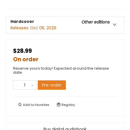
Hardcover
Other editions
Releases:
Oct 06, 2026
$28.99
On order
Reserve yours today! Expected around the release
date.
Pre-order
Add to
favorites
Registry
Buy digital audiobook