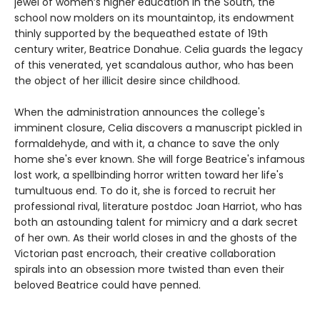
jewel of women’s higher education in the South, the
school now molders on its mountaintop, its endowment
thinly supported by the bequeathed estate of 19th
century writer, Beatrice Donahue. Celia guards the legacy
of this venerated, yet scandalous author, who has been
the object of her illicit desire since childhood.
When the administration announces the college's
imminent closure, Celia discovers a manuscript pickled in
formaldehyde, and with it, a chance to save the only
home she's ever known. She will forge Beatrice's infamous
lost work, a spellbinding horror written toward her life's
tumultuous end. To do it, she is forced to recruit her
professional rival, literature postdoc Joan Harriot, who has
both an astounding talent for mimicry and a dark secret
of her own. As their world closes in and the ghosts of the
Victorian past encroach, their creative collaboration
spirals into an obsession more twisted than even their
beloved Beatrice could have penned.