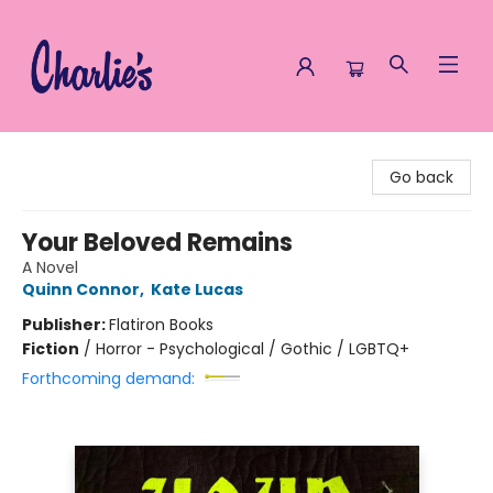
Charlie's Queer Books
Go back
Your Beloved Remains
A Novel
Quinn Connor
,
Kate Lucas
Publisher:
Flatiron Books
Fiction
/
Horror - Psychological / Gothic / LGBTQ+
Forthcoming demand: