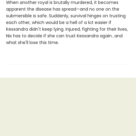
When another royal is brutally murdered, it becomes
apparent the disease has spread—and no one on the
submersible is safe. Suddenly, survival hinges on trusting
each other, which would be a hell of a lot easier if
Kessandra didn't keep lying. Injured, fighting for their lives,
Nix has to decide if she can trust Kessandra again...and
what she'll lose this time.