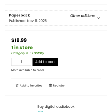
Paperback
Other editions
Published:
Nov 11, 2025
$19.99
1 in store
Category is...
:
Fantasy
Add to cart
More available to order
Add to
favorites
Registry
Buy digital audiobook