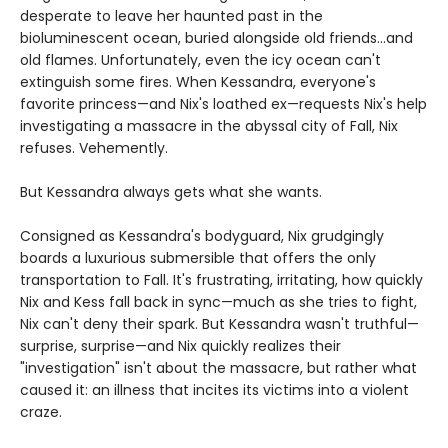
desperate to leave her haunted past in the
bioluminescent ocean, buried alongside old friends...and
old flames. Unfortunately, even the icy ocean can't
extinguish some fires. When Kessandra, everyone's
favorite princess—and Nix's loathed ex—requests Nix's help
investigating a massacre in the abyssal city of Fall, Nix
refuses. Vehemently.
But Kessandra always gets what she wants.
Consigned as Kessandra's bodyguard, Nix grudgingly
boards a luxurious submersible that offers the only
transportation to Fall. It's frustrating, irritating, how quickly
Nix and Kess fall back in sync—much as she tries to fight,
Nix can't deny their spark. But Kessandra wasn't truthful—
surprise, surprise—and Nix quickly realizes their
"investigation" isn't about the massacre, but rather what
caused it: an illness that incites its victims into a violent
craze.