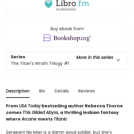
Buy ebook from
Series
More in this series
The Titan's Wrath Trilogy
#1
Description
Bio
Details
Reviews
From
USA Today
bestselling author Rebecca Thorne
comes
This Gilded Abyss,
a thrilling lesbian fantasy
where
Arcane
meets
Titanic
Sergeant Nix Marr is a damn good soldier, but she's