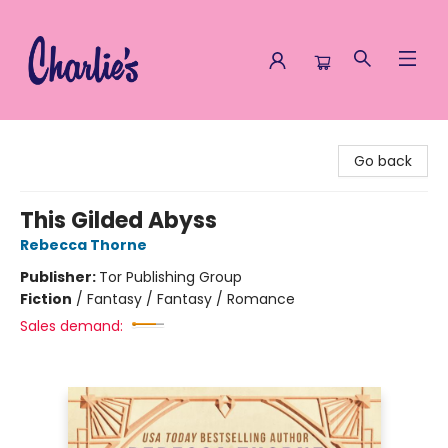
Charlie's Queer Books
Go back
This Gilded Abyss
Rebecca Thorne
Publisher:
Tor Publishing Group
Fiction
/
Fantasy / Fantasy / Romance
Sales demand: