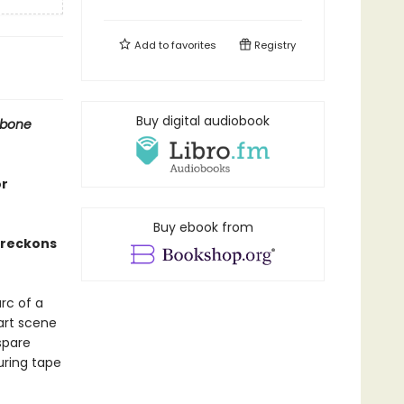
Add to
favorites
Registry
Buy digital audiobook
ebone
or
Buy ebook from
t reckons
rc of a
 art scene
spare
ring tape