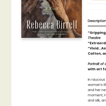
Descriptio
“Gripping
Theatre
“Extraord
“Vivid...
Catton, a
Portrait of 
with art f
In raucous
woman’s lif
and her ne
moment, Ha
and silk, a