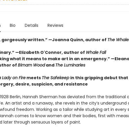
n
Bio
Details
Reviews
, gorgeously written.” —Joanna Quinn, author of
The Whal
inary.” —Elizabeth O'Connor, author of
Whale Fall
Asking what it means to make art in an emergency.” —Elean
uthor of
Birnam Wood
and
The Luminaries
a Lady on Fire
meets
The Safekeep
in this gripping debut tha
orgery, desire, suspicion, and resistance
 1928 Berlin, Hannah Sherman has deviated from the traditional a
e. An artist and a runaway, she revels in the city’s underground
wfound freedom. Working as a tailor while studying art in every 
nnah comes to know women and their bodies, first with measu
nd later through sensuous layers of paint.