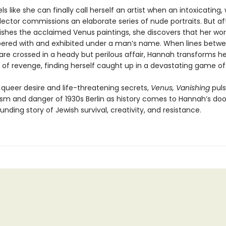
s like she can finally call herself an artist when an intoxicating,
lector commissions an elaborate series of nude portraits. But af
ishes the acclaimed Venus paintings, she discovers that her wor
red with and exhibited under a man’s name. When lines betwee
re crossed in a heady but perilous affair, Hannah transforms he
 of revenge, finding herself caught up in a devastating game of
 queer desire and life-threatening secrets,
Venus, Vanishing
puls
sm and danger of 1930s Berlin as history comes to Hannah’s door
nding story of Jewish survival, creativity, and resistance.