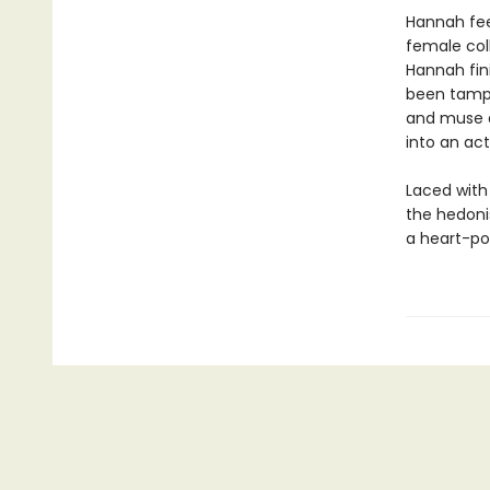
Hannah feel
female col
Hannah fin
been tampe
and muse a
into an act
Laced with
the hedoni
a heart-pou