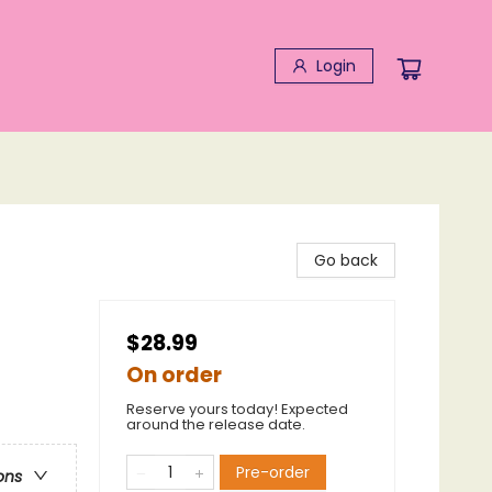
Login
Go back
$28.99
On order
Reserve yours today! Expected
around the release date.
Pre-order
ons