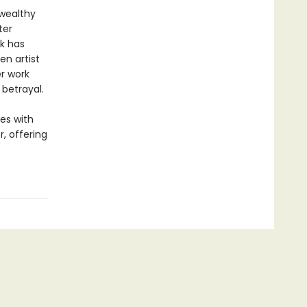
 wealthy
ter
k has
n artist
r work
 betrayal.
es with
, offering