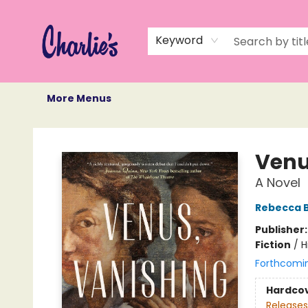
Home
Books
Not Books
Events
Memberships
Monthly Book Box
Gift Cards
Recommendations
About Us
Keyword
More Menus
Charlie's Queer Books
Venu
A Novel
Rebecca Bi
Publisher
Fiction
/
H
Forthcomi
Hardco
Releases