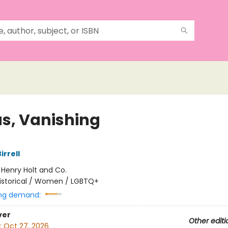
s, Vanishing
rrell
:
Henry Holt and Co.
istorical / Women / LGBTQ+
ng demand:
ver
Other editi
:
Oct 27, 2026