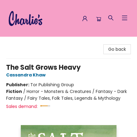
Charlie's Queer Books
Go back
The Salt Grows Heavy
Cassandra Khaw
Publisher:
Tor Publishing Group
Fiction
/
Horror - Monsters & Creatures / Fantasy - Dark
Fantasy / Fairy Tales, Folk Tales, Legends & Mythology
Sales demand: