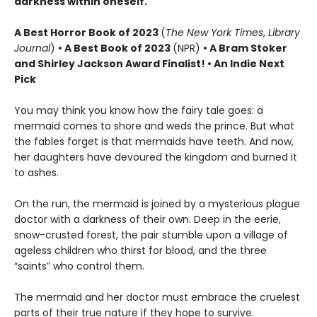
darkness within oneself.
A
Best Horror Book of 2023
(
The New York Times
,
Library
Journal
)
•
A Best Book of 2023
(NPR)
• A Bram Stoker
and Shirley Jackson Award Finalist!
•
An Indie Next
Pick
You may think you know how the fairy tale goes: a
mermaid comes to shore and weds the prince. But what
the fables forget is that mermaids have teeth. And now,
her daughters have devoured the kingdom and burned it
to ashes.
On the run, the mermaid is joined by a mysterious plague
doctor with a darkness of their own. Deep in the eerie,
snow-crusted forest, the pair stumble upon a village of
ageless children who thirst for blood, and the three
“saints” who control them.
The mermaid and her doctor must embrace the cruelest
parts of their true nature if they hope to survive.