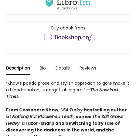
Buy ebook from
Description
Bio
Details
Reviews
“Khaw’s poetic prose and stylish approach to gore make it
a blood-soaked, unforgettable gem.”
—
The New York
Times
From Cassandra Khaw,
USA Today
bestselling author
of
Nothing But Blackened Teeth
, comes
The Salt Grows
Heavy
, a razor-sharp and bewitching fairy tale of
discovering the darkness in the world, and the