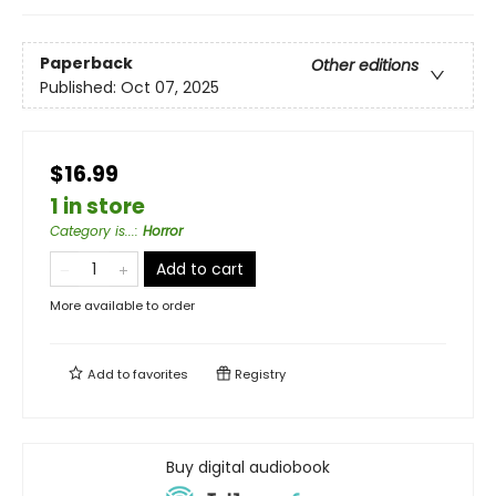
Paperback
Other editions
Published:
Oct 07, 2025
$16.99
1 in store
Category is...
:
Horror
Add to cart
More available to order
Add to
favorites
Registry
Buy digital audiobook