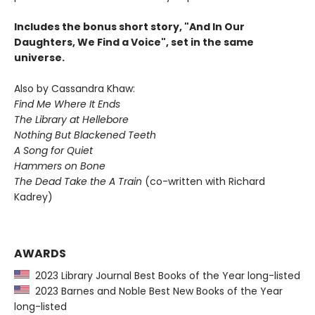
Includes the bonus short story, "And In Our
Daughters, We Find a Voice", set in the same
universe.
Also by Cassandra Khaw:
Find Me Where It Ends
The Library at Hellebore
Nothing But Blackened Teeth
A Song for Quiet
Hammers on Bone
The Dead Take the A Train
(co-written with Richard
Kadrey)
AWARDS
2023 Library Journal Best Books of the Year long-listed
2023 Barnes and Noble Best New Books of the Year
long-listed