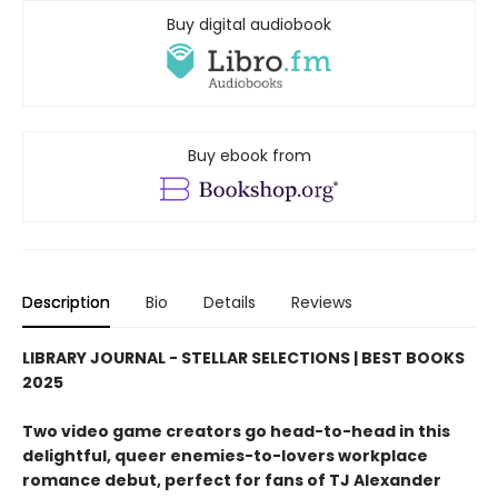
Buy digital audiobook
Buy ebook from
Description
Bio
Details
Reviews
LIBRARY JOURNAL - STELLAR SELECTIONS | BEST BOOKS
2025
Two video game creators go head-to-head in this
delightful, queer enemies-to-lovers workplace
romance debut, perfect for fans of TJ Alexander