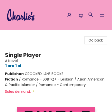
Charlie's Queer Books
Go back
Single Player
A Novel
Tara Tai
Publisher:
CROOKED LANE BOOKS
Fiction
/
Romance - LGBTQ+ - Lesbian / Asian American
& Pacific Islander / Romance - Contemporary
Sales demand: