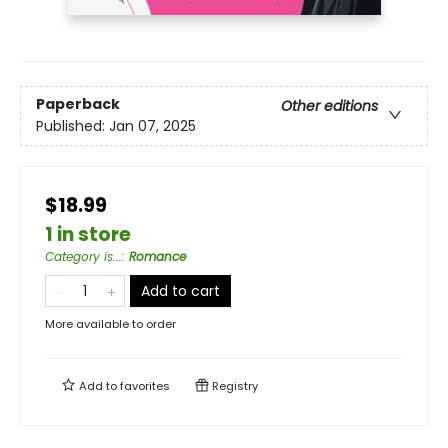
Paperback
Other editions
Published:
Jan 07, 2025
$18.99
1 in store
Category is...
:
Romance
Add to cart
More available to order
Add to
favorites
Registry