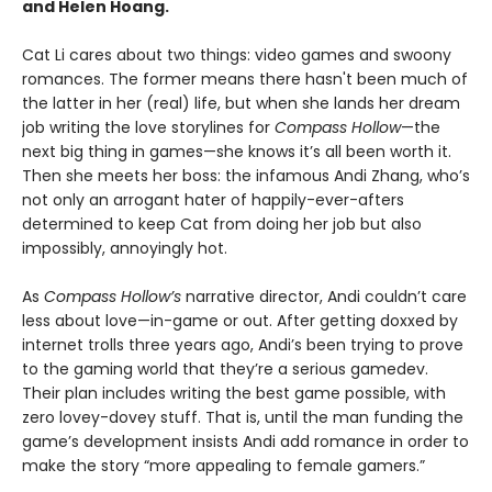
and Helen Hoang.
Cat Li cares about two things: video games and swoony
romances. The former means there hasn't been much of
the latter in her (real) life, but when she lands her dream
job writing the love storylines for
Compass Hollow
—the
next big thing in games—she knows it’s all been worth it.
Then she meets her boss: the infamous Andi Zhang, who’s
not only an arrogant hater of happily-ever-afters
determined to keep Cat from doing her job but also
impossibly, annoyingly hot.
As
Compass Hollow’s
narrative director, Andi couldn’t care
less about love—in-game or out. After getting doxxed by
internet trolls three years ago, Andi’s been trying to prove
to the gaming world that they’re a serious gamedev.
Their plan includes writing the best game possible, with
zero lovey-dovey stuff. That is, until the man funding the
game’s development insists Andi add romance in order to
make the story “more appealing to female gamers.”