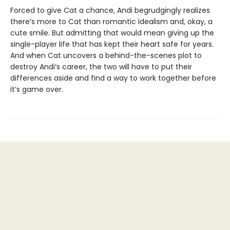
Forced to give Cat a chance, Andi begrudgingly realizes
there’s more to Cat than romantic idealism and, okay, a
cute smile. But admitting that would mean giving up the
single-player life that has kept their heart safe for years.
And when Cat uncovers a behind-the-scenes plot to
destroy Andi’s career, the two will have to put their
differences aside and find a way to work together before
it’s game over.