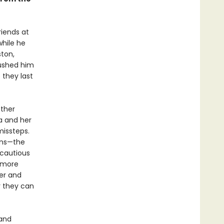
riends at
while he
ston,
pushed him
 they last
other
a and her
missteps.
ions—the
 cautious
 more
her and
r they can
 and