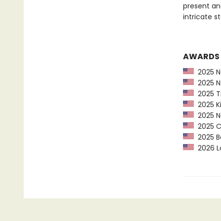
present an
intricate s
AWARDS
2025 Na
2025 Na
2025 Ti
2025 Ki
2025 Ne
2025 CP
2025 Bo
2026 Lo