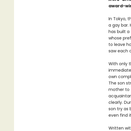
award-wi
In Tokyo, t
a gay bar. 
has built a
whose pref
to leave h
saw each o
With only t
immediatel
own compli
The son str
mother to a
acquaintan
clearly. D
son try as
even find i
Written wi