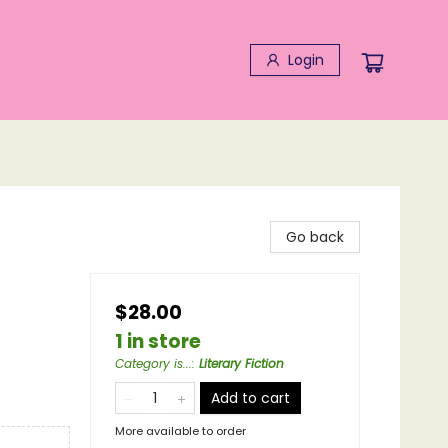
Login
Go back
$28.00
1 in store
Category is...
:
Literary Fiction
Add to cart
More available to order