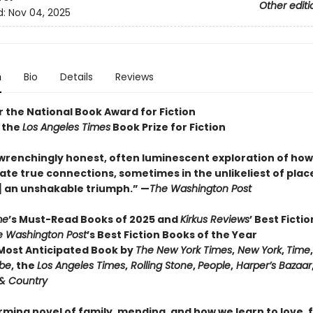
Other editi
d:
Nov 04, 2025
n
Bio
Details
Reviews
or the National Book Award for Fiction
 the
Los Angeles Times
Book Prize for Fiction
wrenchingly honest, often luminescent exploration of how 
ate true connections, sometimes in the unlikeliest of places 
] an unshakable triumph.” —
The Washington Post
me
’s Must-Read Books of 2025 and
Kirkus Reviews
’ Best Ficti
e Washington Post
’s Best Fiction Books of the Year
ost Anticipated Book by
The New York Times
,
New York
,
Time
obe
, the
Los Angeles Times
,
Rolling Stone
,
People
,
Harper’s Bazaar
& Country
irming novel of family, mending, and how we learn to love,