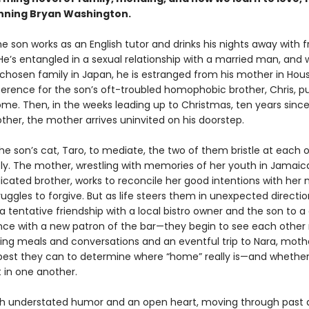
nning Bryan Washington.
he son works as an English tutor and drinks his nights away with f
He’s entangled in a sexual relationship with a married man, and 
 chosen family in Japan, he is estranged from his mother in Hou
erence for the son’s oft-troubled homophobic brother, Chris, 
ome. Then, in the weeks leading up to Christmas, ten years since
ther, the mother arrives uninvited on his doorstep.
he son’s cat, Taro, to mediate, the two of them bristle at each 
y. The mother, wrestling with memories of her youth in Jamaic
cated brother, works to reconcile her good intentions with her 
uggles to forgive. But as life steers them in unexpected direct
 tentative friendship with a local bistro owner and the son to a
ce with a new patron of the bar—they begin to see each other
uring meals and conversations and an eventful trip to Nara, mot
 best they can to determine where “home” really is—and whethe
t in one another.
th understated humor and an open heart, moving through past