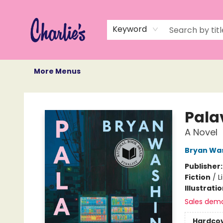
Home
Books
Not Books
Events
Memberships
Monthly Book Box
Gift Cards
Recommendations
About Us
Keyword
More Menus
Charlie's Queer Books
Pala
A Novel
Bryan Wa
Publisher
Fiction
/
L
Illustrati
Sales dem
Hardco