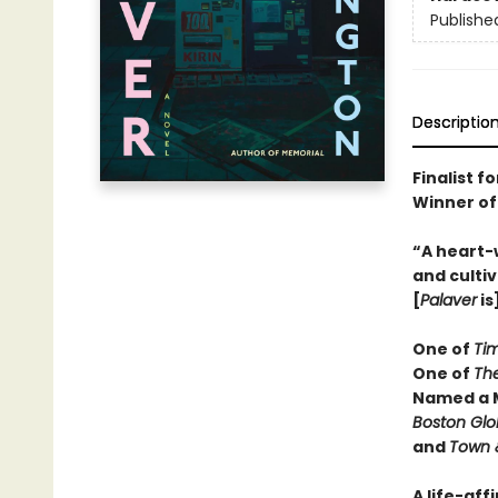
Publishe
Descriptio
Finalist f
Winner of
“A heart-
and cultiv
[
Palaver
is
One of
Ti
One of
Th
Named a M
Boston Gl
and
Town 
A life-aff