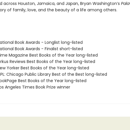
d across Houston, Jamaica, and Japan, Bryan Washington’s
Pal
tory of family, love, and the beauty of a life among others.
tional Book Awards - Longlist long-listed
tional Book Awards - Finalist short-listed
me Magazine Best Books of the Year long-listed
rkus Reviews Best Books of the Year long-listed
w Yorker Best Books of the Year long-listed
L: Chicago Public Library Best of the Best long-listed
okPage Best Books of the Year long-listed
s Angeles Times Book Prize winner