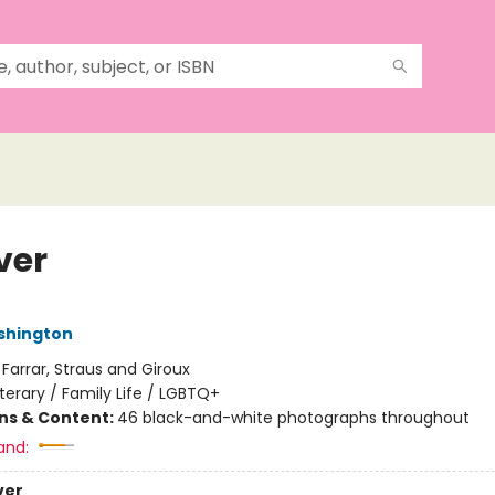
ver
shington
:
Farrar, Straus and Giroux
iterary / Family Life / LGBTQ+
ons & Content:
46 black-and-white photographs throughout
and:
ver