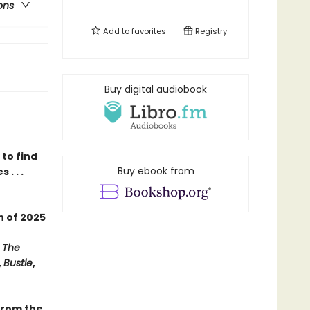
ons
Add to
favorites
Registry
Buy digital audiobook
to find
Buy ebook from
. . .
on
of
2025
,
The
,
Bustle
,
 from the