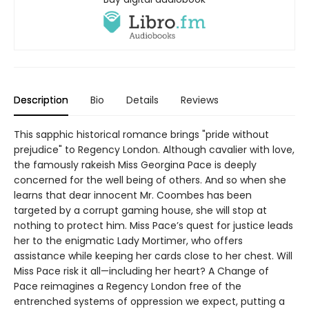
Description
Bio
Details
Reviews
This sapphic historical romance brings "pride without
prejudice" to Regency London. Although cavalier with love,
the famously rakeish Miss Georgina Pace is deeply
concerned for the well being of others. And so when she
learns that dear innocent Mr. Coombes has been
targeted by a corrupt gaming house, she will stop at
nothing to protect him. Miss Pace’s quest for justice leads
her to the enigmatic Lady Mortimer, who offers
assistance while keeping her cards close to her chest. Will
Miss Pace risk it all—including her heart? A Change of
Pace reimagines a Regency London free of the
entrenched systems of oppression we expect, putting a