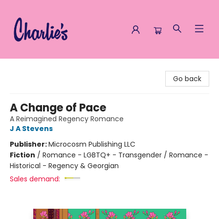
Charlie's Queer Books
Go back
A Change of Pace
A Reimagined Regency Romance
J A Stevens
Publisher:
Microcosm Publishing LLC
Fiction
/
Romance - LGBTQ+ - Transgender / Romance -
Historical - Regency & Georgian
Sales demand: