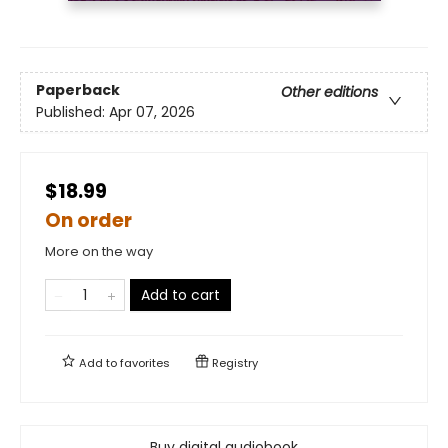
Paperback
Other editions
Published:
Apr 07, 2026
$18.99
On order
More on the way
Add to cart
Add to
favorites
Registry
Buy digital audiobook