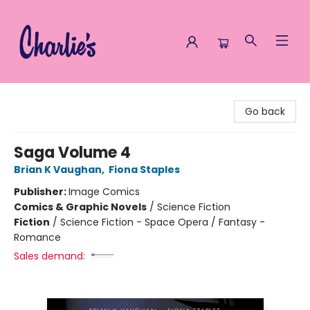
Charlie's Queer Books
Go back
Saga Volume 4
Brian K Vaughan
,
Fiona Staples
Publisher:
Image Comics
Comics & Graphic Novels
/
Science Fiction
Fiction
/
Science Fiction - Space Opera / Fantasy -
Romance
Sales demand: