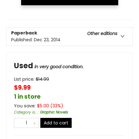
Paperback
Other editions
Published:
Dec 23, 2014
Used
in very good condition.
List price:
$
14.99
$9.99
1 in store
You save:
$
5.00
(
33
%)
Category is...
:
Graphic Novels
Add to cart