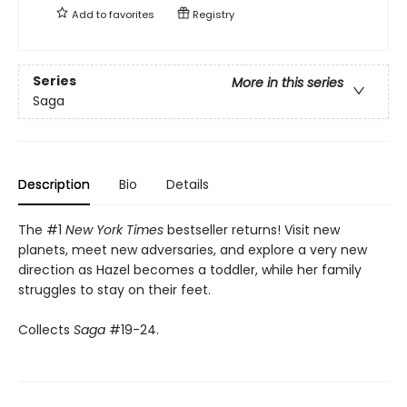
Add to
favorites
Registry
Series
More in this series
Saga
Description
Bio
Details
The #1
New York Times
bestseller returns! Visit new
planets, meet new adversaries, and explore a very new
direction as Hazel becomes a toddler, while her family
struggles to stay on their feet.
Collects
Saga
#19-24.