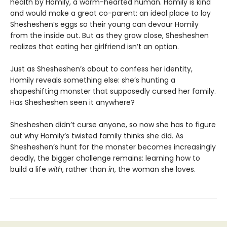
health by Homily, a warm-hearted human. Homily is kind
and would make a great co-parent: an ideal place to lay
Shesheshen’s eggs so their young can devour Homily
from the inside out. But as they grow close, Shesheshen
realizes that eating her girlfriend isn’t an option.
Just as Shesheshen’s about to confess her identity,
Homily reveals something else: she’s hunting a
shapeshifting monster that supposedly cursed her family.
Has Shesheshen seen it anywhere?
Shesheshen didn’t curse anyone, so now she has to figure
out why Homily’s twisted family thinks she did. As
Shesheshen’s hunt for the monster becomes increasingly
deadly, the bigger challenge remains: learning how to
build a life
with
, rather than
in
, the woman she loves.