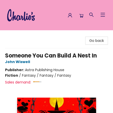
Charlie's Queer Books
Go back
Someone You Can Build A Nest In
John Wiswell
Publisher:
Astra Publishing House
Fiction
/
Fantasy / Fantasy / Fantasy
Sales demand: