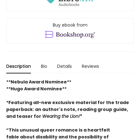
Buy ebook from
Description
Bio
Details
Reviews
**Nebula Award Nominee**
**Hugo Award Nominee**
*Featuring all-new exclusive material for the trade
paperback: an author's note, reading group guide,
and teaser for
Wearing the Lion!*
“This unusual queer romance is a heartfelt
fable about disability and the possibility of