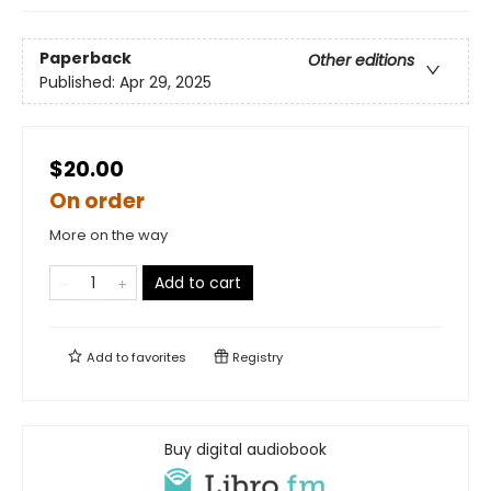
Paperback
Other editions
Published:
Apr 29, 2025
$20.00
On order
More on the way
Add to cart
Add to
favorites
Registry
Buy digital audiobook