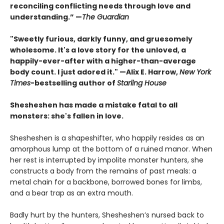
reconciling conflicting needs through love and
understanding.” —
The Guardian
"Sweetly furious, darkly funny, and gruesomely
wholesome. It's a love story for the unloved, a
happily-ever-after with a higher-than-average
body count. I just adored it." —Alix E. Harrow,
New York
Times
-bestselling author of
Starling House
Shesheshen has made a mistake fatal to all
monsters: she's fallen in love.
Shesheshen is a shapeshifter, who happily resides as an
amorphous lump at the bottom of a ruined manor. When
her rest is interrupted by impolite monster hunters, she
constructs a body from the remains of past meals: a
metal chain for a backbone, borrowed bones for limbs,
and a bear trap as an extra mouth.
Badly hurt by the hunters, Shesheshen’s nursed back to