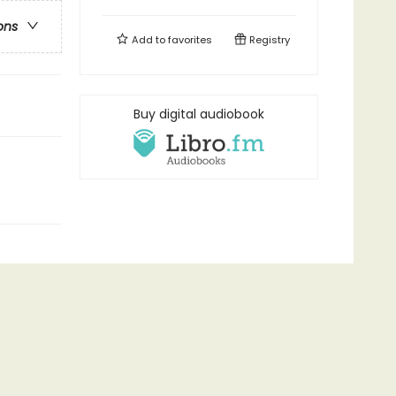
ons
Add to
favorites
Registry
Buy digital audiobook