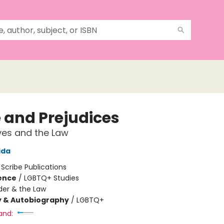
e and Prejudices
ves and the Law
ida
:
Scribe Publications
ience
/
LGBTQ+ Studies
er & the Law
y & Autobiography
/
LGBTQ+
and: