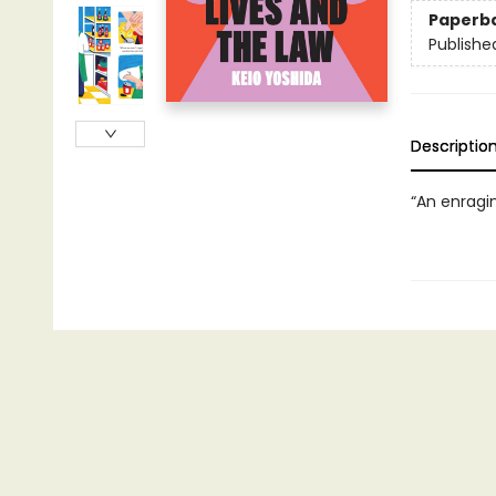
Paperb
Publishe
Descriptio
“An enragi