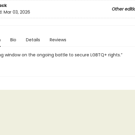
ack
Other editi
d:
Mar 03, 2026
n
Bio
Details
Reviews
ng window on the ongoing battle to secure LGBTQ+ rights.”