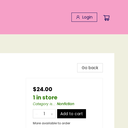
Login
Go back
$24.00
1 in store
Category is...
:
Nonfiction
Add to cart
More available to order