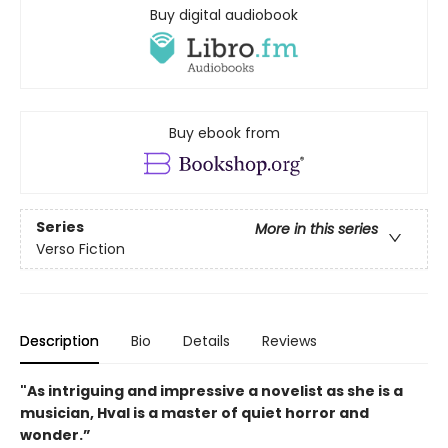
Buy digital audiobook
Buy ebook from
Series
More in this series
Verso Fiction
Description
Bio
Details
Reviews
"As intriguing and impressive a novelist as she is a
musician, Hval is a master of quiet horror and
wonder.”