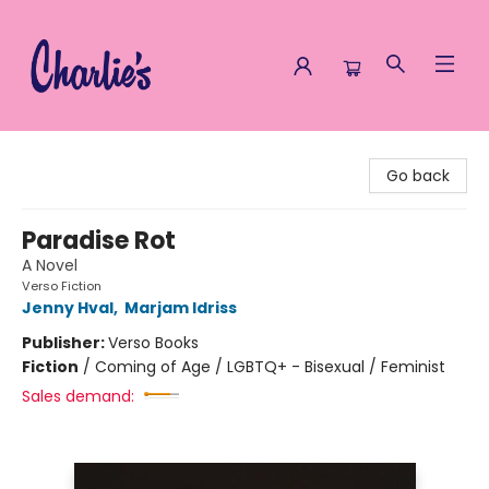
Charlie's Queer Books
Go back
Paradise Rot
A Novel
Verso Fiction
Jenny Hval
,
Marjam Idriss
Publisher:
Verso Books
Fiction
/
Coming of Age / LGBTQ+ - Bisexual / Feminist
Sales demand: