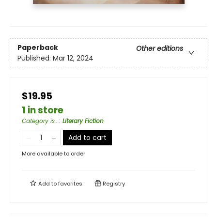
Paperback
Other editions
Published:
Mar 12, 2024
$19.95
1 in store
Category is...
:
Literary Fiction
Add to cart
More available to order
Add to
favorites
Registry