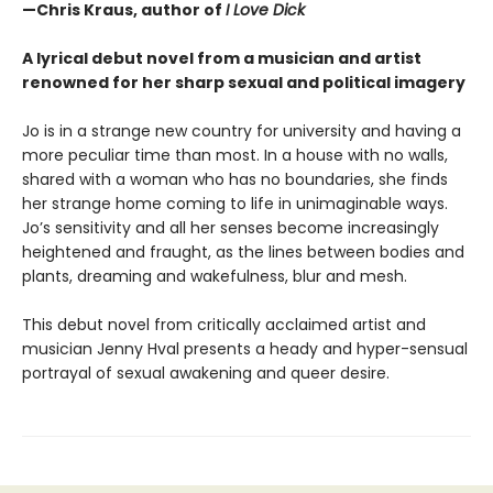
—Chris Kraus, author of
I Love Dick
A lyrical debut novel from a musician and artist
renowned for her sharp sexual and political imagery
Jo is in a strange new country for university and having a
more peculiar time than most. In a house with no walls,
shared with a woman who has no boundaries, she finds
her strange home coming to life in unimaginable ways.
Jo’s sensitivity and all her senses become increasingly
heightened and fraught, as the lines between bodies and
plants, dreaming and wakefulness, blur and mesh.
This debut novel from critically acclaimed artist and
musician Jenny Hval presents a heady and hyper-sensual
portrayal of sexual awakening and queer desire.