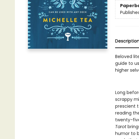
Paperb
Publishe
Descriptio
Beloved lit
guide to us
higher selv
Long befor
scrappy mis
prescient t
reading th
twenty-fiv
Tarot
brings
humor to be