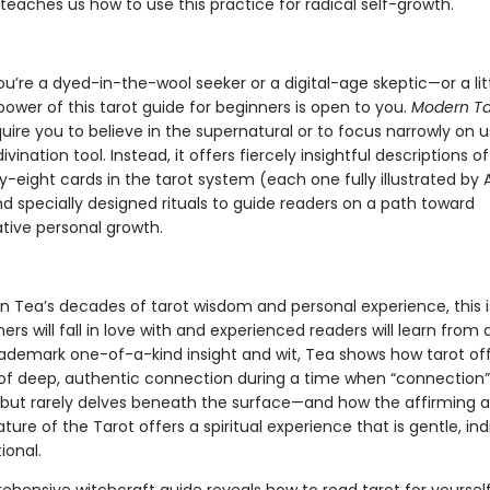
teaches us how to use this practice for radical self-growth.
’re a dyed-in-the-wool seeker or a digital-age skeptic—or a litt
ower of this tarot guide for beginners is open to you.
Modern Ta
uire you to believe in the supernatural or to focus narrowly on u
divination tool. Instead, it offers fiercely insightful descriptions o
y-eight cards in the tarot system (each one fully illustrated b
d specially designed rituals to guide readers on a path toward
tive personal growth.
n Tea’s decades of tarot wisdom and personal experience, this i
ers will fall in love with and experienced readers will learn from
rademark one-of-a-kind insight and wit, Tea shows how tarot of
 deep, authentic connection during a time when “connection” 
 but rarely delves beneath the surface—and how the affirming 
ture of the Tarot offers a spiritual experience that is gentle, indi
ional.