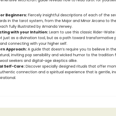
ehensive witchcraft guide reveals how to read tarot for yourself
for Beginners:
Fiercely insightful descriptions of each of the s
ards in the tarot system, from the Major and Minor Arcana to th
each fully illustrated by Amanda Verwey.
ting with your Intuition:
Learn to use this classic Rider-Waite
t just as a divination tool, but as a path toward transformative 
and connecting with your higher self.
rn Approach:
A guide that doesn’s require you to believe in th
tural, inviting pop sensibility and wicked humor to the tradition 
wool seekers and digital-age skeptics alike.
al Self-Care:
Discover specially designed rituals that offer mo
uthentic connection and a spiritual experience that is gentle, ind
irational.