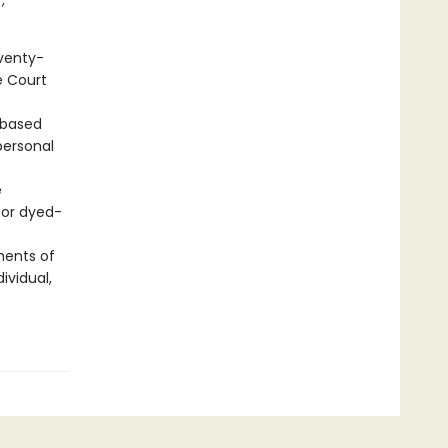
,
eventy-
e Court
 based
personal
e
for dyed-
ments of
ividual,