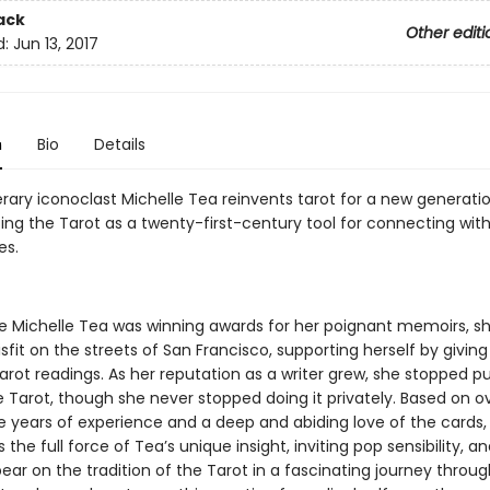
ack
Other editi
d:
Jun 13, 2017
n
Bio
Details
erary iconoclast Michelle Tea reinvents tarot for a new generatio
ing the Tarot as a twenty-first-century tool for connecting with
es.
e Michelle Tea was winning awards for her poignant memoirs, s
fit on the streets of San Francisco, supporting herself by giving 
arot readings. As her reputation as a writer grew, she stopped pu
e Tarot, though she never stopped doing it privately. Based on o
e years of experience and a deep and abiding love of the cards
 the full force of Tea’s unique insight, inviting pop sensibility, a
ar on the tradition of the Tarot in a fascinating journey throug