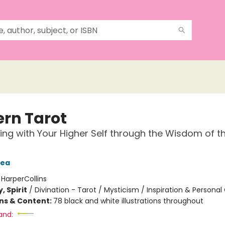
rn Tarot
ng with Your Higher Self through the Wisdom of t
Tea
:
HarperCollins
, Spirit
/
Divination - Tarot / Mysticism / Inspiration & Persona
ons & Content:
78 black and white illustrations throughout
and: