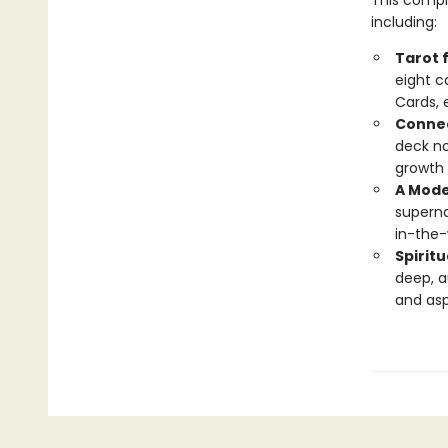
This compr
including:
Tarot 
eight c
Cards, 
Connec
deck no
growth 
A Mode
superna
in-the-
Spiritu
deep, a
and asp