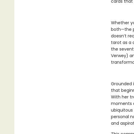
cards that 
Whether you
both—the p
doesn’t req
tarot as a 
the sevent
Verwey) an
transforma
Grounded i
that beginn
With her t
moments of
ubiquitous
personal na
and aspirat