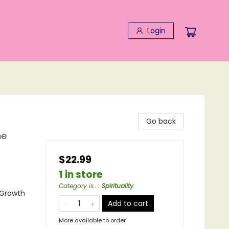
Login
Go back
he
$22.99
1 in store
Category is...
:
Spirituality
l Growth
Add to cart
More available to order