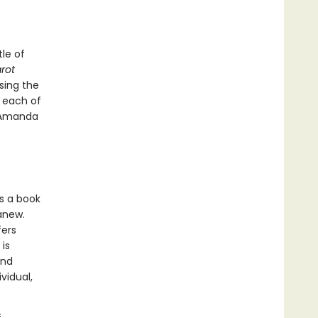
le of
rot
sing the
f each of
y Amanda
s a book
 anew.
fers
is
and
vidual,