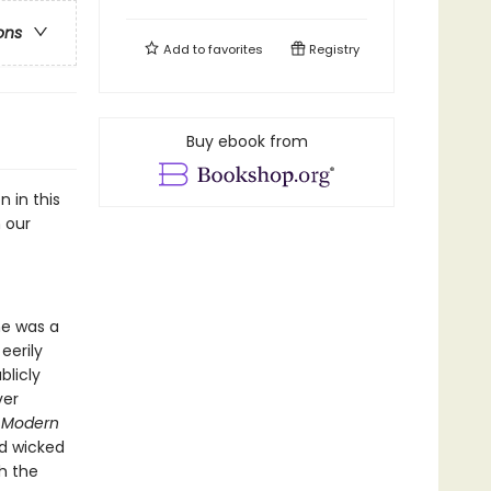
ons
Add to
favorites
Registry
Buy ebook from
n in this
 our
he was a
eerily
blicly
ver
,
Modern
nd wicked
h the