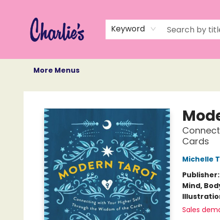
Home
Books
Not Books
Events
Memberships
Monthly Book Box
Gift Cards
Recommendations
About Us
Keyword
More Menus
Charlie's Queer Books
Mode
Connecti
Cards
Michelle 
Publisher
Mind, Body
Illustrati
Sales dem