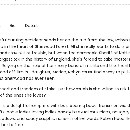
n
Bio
Details
teful hunting accident sends her on the run from the law, Robyn 
p in the heart of Sherwood Forest. All she really wants to do is p
 and stay out of trouble, but when the damnable Sheriff of Not
largest tax in the history of England, she's forced to take matters
Relying on the help of her merry band of misfits and the Sheriff
—and off-limits—daughter, Marian, Robyn must find a way to pull 
ist Sherwood has ever seen.
eart and freedom at stake, just how much is she willing to risk 
 of the ones she loves?
m
is a delightful romp rife with bois bearing bows, transmen wield
fs, noble ladies loving ladies bawdy bisexual musicians, naughty
outlaws, and saucy sapphic nuns—in other words, Robyn Hood lik
 her before.