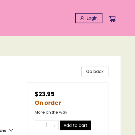
Login
Go back
$23.95
On order
More on the way
Add to cart
ons