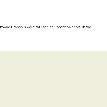
mbda Literary Award for Lesbian Romance short-listed