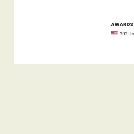
AWARDS
2021 La