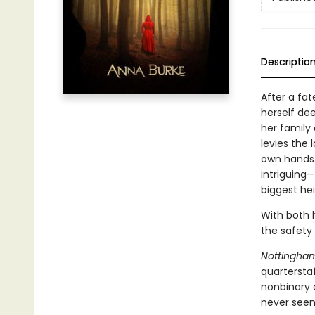
Descriptio
After a fa
herself dee
her family
levies the 
own hands. 
intriguing
biggest he
With both h
the safety
Nottingha
quarterstaf
nonbinary 
never seen