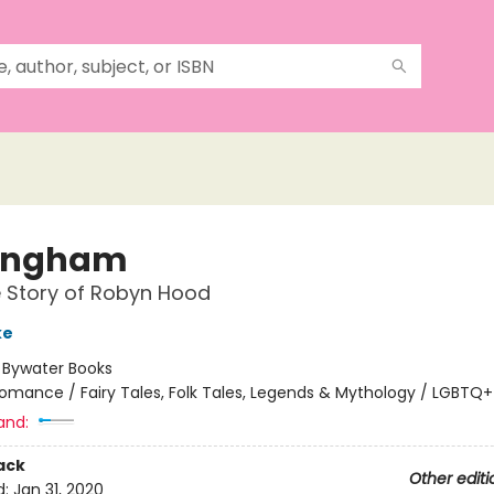
ingham
 Story of Robyn Hood
ke
:
Bywater Books
omance / Fairy Tales, Folk Tales, Legends & Mythology / LGBTQ+
and:
ack
Other editi
d:
Jan 31, 2020