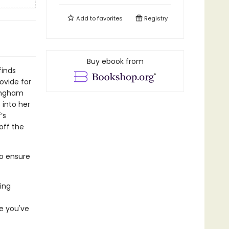
Add to
favorites
Registry
Buy ebook from
finds
rovide for
tingham
 into her
’s
off the
to ensure
ing
e you've