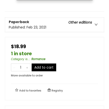
Paperback
Other editions
Published:
Feb 23, 2021
$18.99
1 in store
Category is...
:
Romance
Add to cart
More available to order
Add to
favorites
Registry