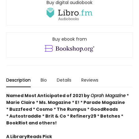
Buy digital audiobook
Buy ebook from
Description
Bio
Details
Reviews
Named Most Anticipated of 2021 by
Oprah Magazine
*
Marie Claire * Ms. Magazine * E! * Parade Magazine
* Buzzfeed * Cosmo * The Rumpus * GoodReads
* Autostraddle * Brit & Co * Refinery29 * Betches *
BookRiot and others!
A LibraryReads Pick