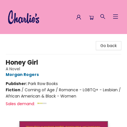
Charlie's Queer Books
Go back
Honey Girl
A Novel
Morgan Rogers
Publisher:
Park Row Books
Fiction
/
Coming of Age / Romance - LGBTQ+ - Lesbian /
African American & Black - Women
Sales demand: