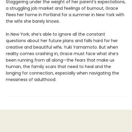
Staggering under the weight of her parent’s expectations,
a struggling job market and feelings of burnout, Grace
flees her home in Portland for a summer in New York with
the wife she barely knows.
In New York, she’s able to ignore all the constant
questions about her future plans and falls hard for her
creative and beautiful wife, Yuki Yamamoto. But when
reality comes crashing in, Grace must face what she’s
been running from all along—the fears that make us
human, the family scars that need to heal and the
longing for connection, especially when navigating the
messiness of adulthood.