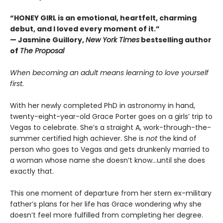
“HONEY GIRL is an emotional, heartfelt, charming
debut, and I loved every moment of it.”
— Jasmine Guillory,
New York Times
bestselling author
of
The Proposal
When becoming an adult means learning to love yourself
first.
With her newly completed PhD in astronomy in hand,
twenty-eight-year-old Grace Porter goes on a girls’ trip to
Vegas to celebrate. She’s a straight A, work-through-the-
summer certified high achiever. She is
not
the kind of
person who goes to Vegas and gets drunkenly married to
a woman whose name she doesn’t know…until she does
exactly that.
This one moment of departure from her stern ex-military
father’s plans for her life has Grace wondering why she
doesn’t feel more fulfilled from completing her degree.