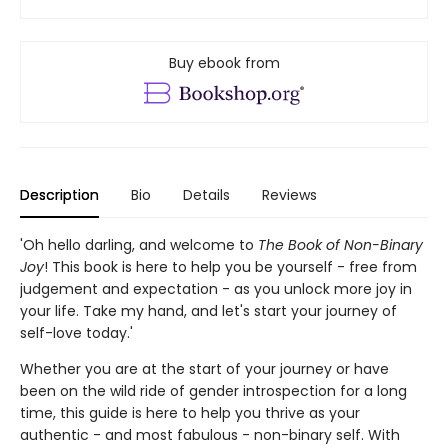
Buy ebook from
Description
Bio
Details
Reviews
'Oh hello darling, and welcome to
The Book of Non-Binary
Joy
! This book is here to help you be yourself - free from
judgement and expectation - as you unlock more joy in
your life. Take my hand, and let's start your journey of
self-love today.'
Whether you are at the start of your journey or have
been on the wild ride of gender introspection for a long
time, this guide is here to help you thrive as your
authentic - and most fabulous - non-binary self. With