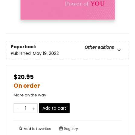
Paperback
Other editions
Published:
May 19, 2022
$20.95
On order
More on the way
Add to cart
Add to
favorites
Registry