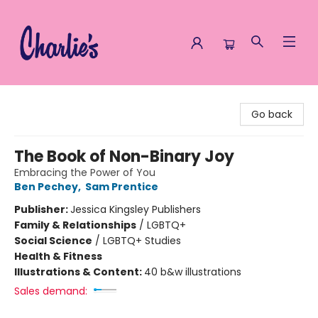
Charlie's Queer Books
Go back
The Book of Non-Binary Joy
Embracing the Power of You
Ben Pechey
,
Sam Prentice
Publisher:
Jessica Kingsley Publishers
Family & Relationships
/
LGBTQ+
Social Science
/
LGBTQ+ Studies
Health & Fitness
Illustrations & Content:
40 b&w illustrations
Sales demand: