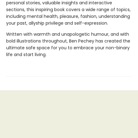
personal stories, valuable insights and interactive
sections, this inspiring book covers a wide range of topics,
including mental health, pleasure, fashion, understanding
your past, allyship privilege and self-expression.
Written with warmth and unapologetic humour, and with
bold illustrations throughout, Ben Pechey has created the
ultimate safe space for you to embrace your non-binary
life and start living.