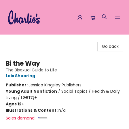
Charlie's Queer Books
Go back
Bi the Way
The Bisexual Guide to Life
Lois Shearing
Publisher:
Jessica Kingsley Publishers
Young Adult Nonfiction
/
Social Topics / Health & Daily
Living / LGBTQ+
Ages 12+
Illustrations & Content:
n/a
Sales demand: