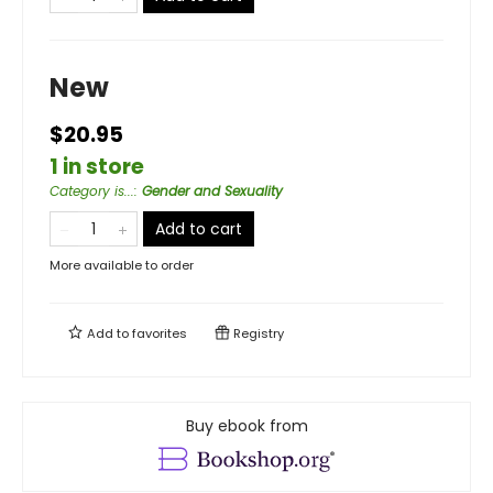
New
$20.95
1 in store
Category is...
:
Gender and Sexuality
Add to cart
More available to order
Add to
favorites
Registry
Buy ebook from