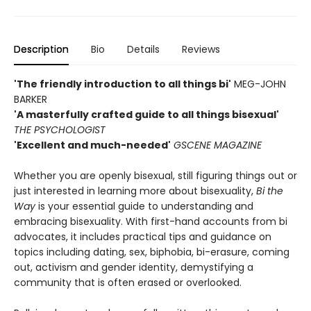
Description
Bio
Details
Reviews
'The friendly introduction to all things bi'
MEG-JOHN
BARKER
'A masterfully crafted guide to all things bisexual'
THE PSYCHOLOGIST
'Excellent and much-needed'
GSCENE MAGAZINE
Whether you are openly bisexual, still figuring things out or
just interested in learning more about bisexuality,
Bi the
Way
is your essential guide to understanding and
embracing bisexuality. With first-hand accounts from bi
advocates, it includes practical tips and guidance on
topics including dating, sex, biphobia, bi-erasure, coming
out, activism and gender identity, demystifying a
community that is often erased or overlooked.