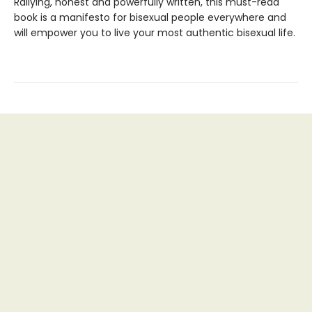
Rallying, honest and powerfully written, this must-read
book is a manifesto for bisexual people everywhere and
will empower you to live your most authentic bisexual life.