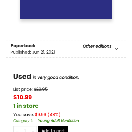
Paperback
Other editions
Published:
Jun 21, 2021
Used
in very good condition.
List price:
$
20.95
$10.99
1 in store
You save:
$
9.96
(
48
%)
Category is...
:
Young Adult Nonfiction
Add to cart