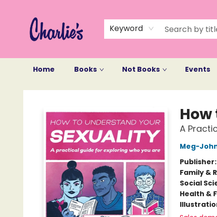
Keyword
Home
Books
Not Books
Events
Charlie's Queer Books
How 
A Practi
Meg-John
Publisher
Family & 
Social Sc
Health & 
Illustrati