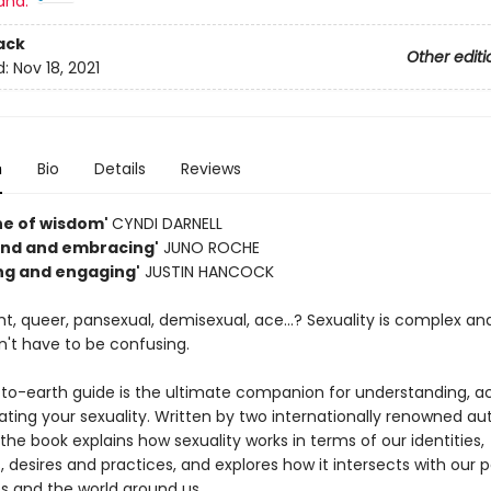
and:
ack
Other editi
d:
Nov 18, 2021
n
Bio
Details
Reviews
ne of wisdom'
CYNDI DARNELL
kind and embracing'
JUNO ROCHE
ing and engaging'
JUSTIN HANCOCK
ht, queer, pansexual, demisexual, ace...? Sexuality is complex and
n't have to be confusing.
to-earth guide is the ultimate companion for understanding, a
ating your sexuality. Written by two internationally renowned au
 the book explains how sexuality works in terms of our identities,
, desires and practices, and explores how it intersects with our 
s and the world around us.