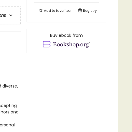
Add to
favorites
Registry
ons
Buy ebook from
 diverse,
ccepting
thors and
personal