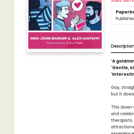
Sales dem
Paperb
Publishe
Descriptio
'A goldmi
'Gentle, 
'Interest
Gay, straig
but it does
This down-
and celebr
therapists,
attractions
experience