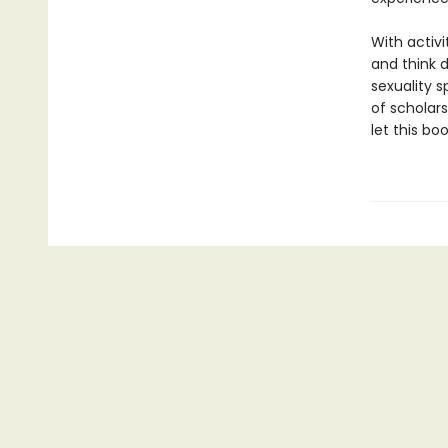
With activi
and think 
sexuality s
of scholars
let this bo