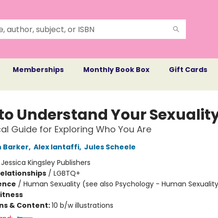
Memberships
Monthly Book Box
Gift Cards
to Understand Your Sexualit
cal Guide for Exploring Who You Are
 Barker
,
Alex Iantaffi
,
Jules Scheele
:
Jessica Kingsley Publishers
Relationships
/
LGBTQ+
ience
/
Human Sexuality (see also Psychology - Human Sexualit
Fitness
ons & Content:
10 b/w illustrations