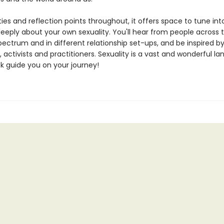
ties and reflection points throughout, it offers space to tune int
deeply about your own sexuality. You'll hear from people across 
pectrum and in different relationship set-ups, and be inspired b
, activists and practitioners. Sexuality is a vast and wonderful l
ok guide you on your journey!