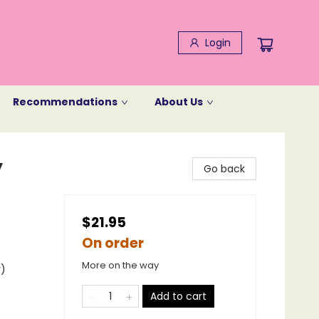
Login
Recommendations
About Us
y
Go back
$21.95
On order
More on the way
y)
Add to cart