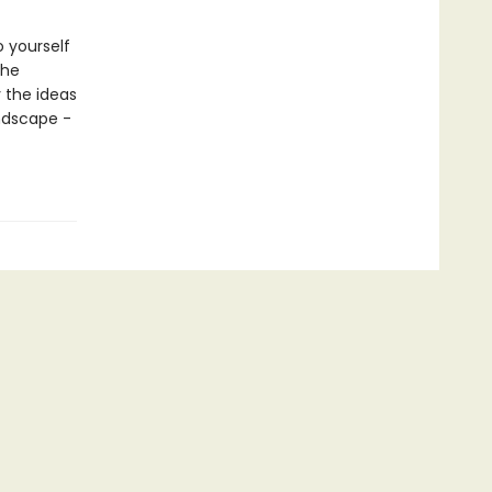
o yourself
the
y the ideas
andscape -