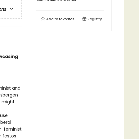
ons
Add to
favorites
Registry
owcasing
minist and
nsbergen
o might
fuse
iberal
r-feminist
nifestos