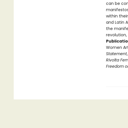
can be com
manifestos
within thei
and Latin A
the manife
revolution,
Publicatio
Women Arti
Statement
Rivolta Fe
Freedom o