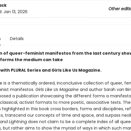
ack
Other editi
d:
Jan 13, 2026
n
Details
on of queer-feminist manifestos from the last century sh
forms the medium can take
with PLURAL Series and Girls Like Us Magazine.
 is a thematically ordered, inconclusive collection of queer, fe
nist manifestos.
Girls Like Us Magazine
and author Sarah van Bi
sed a publication showcasing the different forms a manifest
classical, activist formats to more poetic, associative texts. The
highlighted in this book cross borders, forms and disciplines, re
ics, transcend our concepts of time and space, and surpass neol
and Lightning
does not claim to be a complete index of all quee
, but rather aims to show the myriad of ways in which such ma