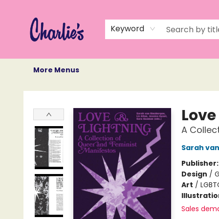
Home
Books
Not Books
Events
Memberships
Monthly Book Box
Gift Cards
Recommendations
About Us
Keyword
More Menus
Charlie's Queer Books
Love
A Collec
Sarah van
Publisher
Design
/
G
Art
/
LGBT
Illustrati
Sales dem