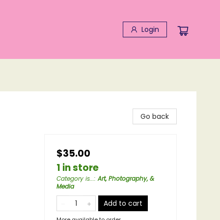
Login
Go back
$35.00
1 in store
Category is...
:
Art, Photography, &
Media
Add to cart
More available to order