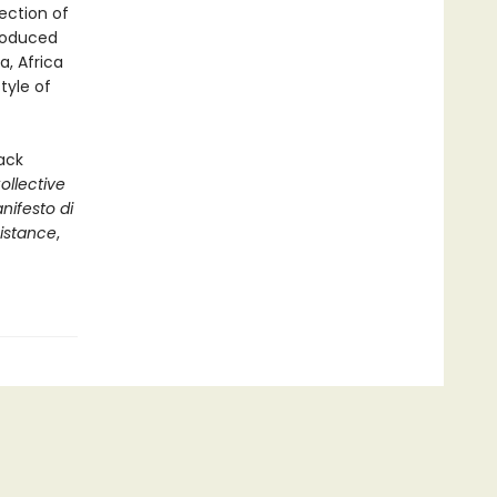
ection of
troduced
a, Africa
tyle of
ack
llective
nifesto di
sistance
,