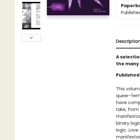
Paperb
Publishe
Descriptio
A selecti
the many 
Published 
This volume
queer-femi
have compo
take, from 
manifestos 
binary log
logic.
Love 
manifestos