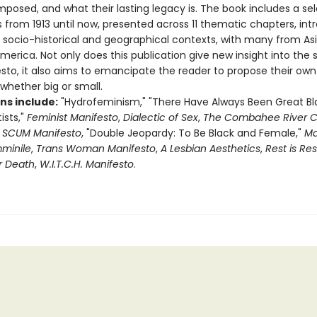
posed, and what their lasting legacy is. The book includes a sel
 from 1913 until now, presented across 11 thematic chapters, in
r socio-historical and geographical contexts, with many from Asi
merica. Not only does this publication give new insight into the s
sto, it also aims to emancipate the reader to propose their own
 whether big or small.
ns include:
"Hydrofeminism," "There Have Always Been Great Bl
sts,"
Feminist Manifesto
,
Dialectic of Sex
,
The Combahee River Co
,
SCUM Manifesto
, "Double Jeopardy: To Be Black and Female,"
Ma
mminile
,
Trans Woman Manifesto
,
A Lesbian Aesthetics
,
Rest is Re
r Death
,
W.I.T.C.H. Manifesto
.