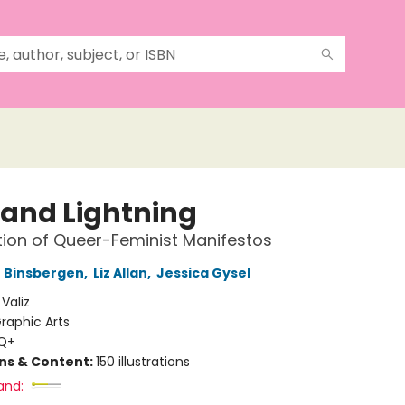
 and Lightning
tion of Queer-Feminist Manifestos
 Binsbergen
,
Liz Allan
,
Jessica Gysel
:
Valiz
raphic Arts
Q+
ons & Content:
150 illustrations
and: