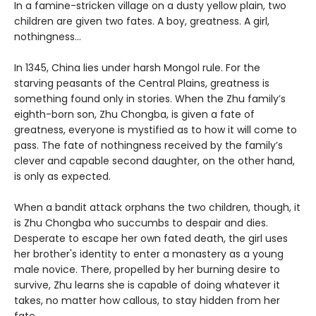
In a famine-stricken village on a dusty yellow plain, two
children are given two fates. A boy, greatness. A girl,
nothingness…
In 1345, China lies under harsh Mongol rule. For the
starving peasants of the Central Plains, greatness is
something found only in stories. When the Zhu family’s
eighth-born son, Zhu Chongba, is given a fate of
greatness, everyone is mystified as to how it will come to
pass. The fate of nothingness received by the family’s
clever and capable second daughter, on the other hand,
is only as expected.
When a bandit attack orphans the two children, though, it
is Zhu Chongba who succumbs to despair and dies.
Desperate to escape her own fated death, the girl uses
her brother's identity to enter a monastery as a young
male novice. There, propelled by her burning desire to
survive, Zhu learns she is capable of doing whatever it
takes, no matter how callous, to stay hidden from her
fate.