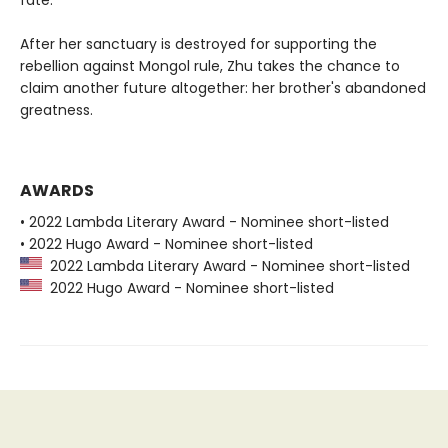
After her sanctuary is destroyed for supporting the
rebellion against Mongol rule, Zhu takes the chance to
claim another future altogether: her brother's abandoned
greatness.
AWARDS
• 2022 Lambda Literary Award - Nominee short-listed
• 2022 Hugo Award - Nominee short-listed
2022 Lambda Literary Award - Nominee short-listed
2022 Hugo Award - Nominee short-listed