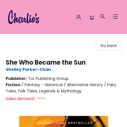
Charlie's Queer Books
Go back
She Who Became the Sun
Shelley Parker-Chan
Publisher:
Tor Publishing Group
Fiction
/
Fantasy - Historical / Alternative History / Fairy
Tales, Folk Tales, Legends & Mythology
Sales demand: