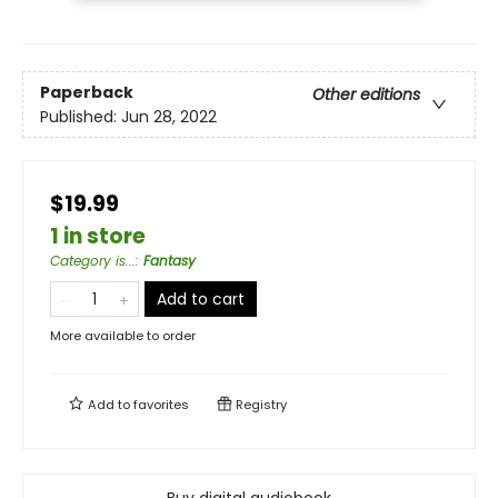
Paperback
Other editions
Published:
Jun 28, 2022
$19.99
1 in store
Category is...
:
Fantasy
Add to cart
More available to order
Add to
favorites
Registry