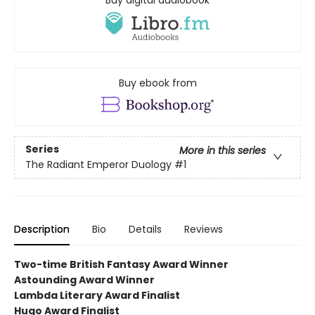
Buy digital audiobook
Buy ebook from
Series
More in this series
The Radiant Emperor Duology
#1
Description
Bio
Details
Reviews
Two-time British Fantasy Award Winner
Astounding Award Winner
Lambda Literary Award Finalist
Hugo Award Finalist