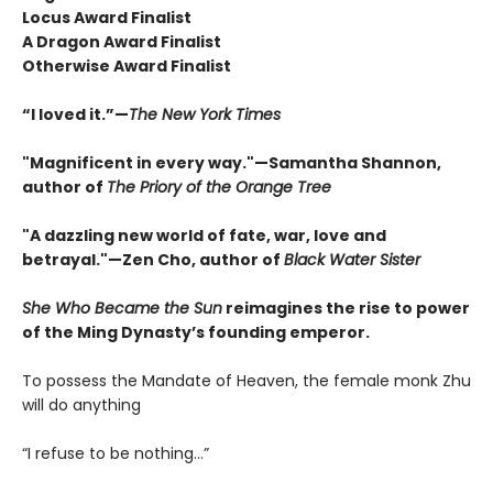
Locus Award Finalist
A Dragon Award Finalist
Otherwise Award Finalist
“I loved it.”—
The New York Times
"Magnificent in every way."—Samantha Shannon,
author of
The Priory of the Orange Tree
"A dazzling new world of fate, war, love and
betrayal."—Zen Cho, author of
Black Water Sister
She Who Became the Sun
reimagines the rise to power
of the Ming Dynasty’s founding emperor.
To possess the Mandate of Heaven, the female monk Zhu
will do anything
“I refuse to be nothing…”