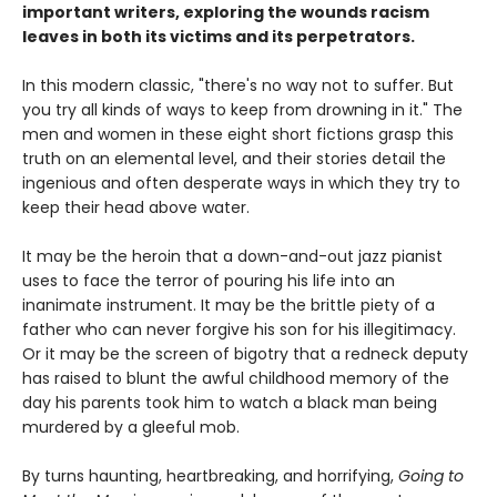
important writers, exploring the wounds racism
leaves in both its victims and its perpetrators.
In this modern classic, "there's no way not to suffer. But
you try all kinds of ways to keep from drowning in it." The
men and women in these eight short fictions grasp this
truth on an elemental level, and their stories detail the
ingenious and often desperate ways in which they try to
keep their head above water.
It may be the heroin that a down-and-out jazz pianist
uses to face the terror of pouring his life into an
inanimate instrument. It may be the brittle piety of a
father who can never forgive his son for his illegitimacy.
Or it may be the screen of bigotry that a redneck deputy
has raised to blunt the awful childhood memory of the
day his parents took him to watch a black man being
murdered by a gleeful mob.
By turns haunting, heartbreaking, and horrifying,
Going to