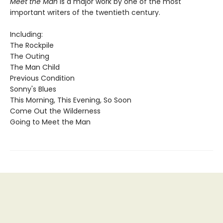
Meet the Man
is a major work by one of the most
important writers of the twentieth century.
Including:
The Rockpile
The Outing
The Man Child
Previous Condition
Sonny's Blues
This Morning, This Evening, So Soon
Come Out the Wilderness
Going to Meet the Man