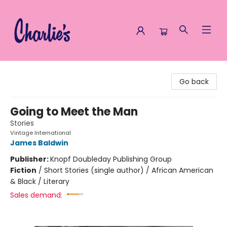
Charlie's Queer Books
Go back
Going to Meet the Man
Stories
Vintage International
James Baldwin
Publisher:
Knopf Doubleday Publishing Group
Fiction
/
Short Stories (single author) / African American
& Black / Literary
Sales demand: