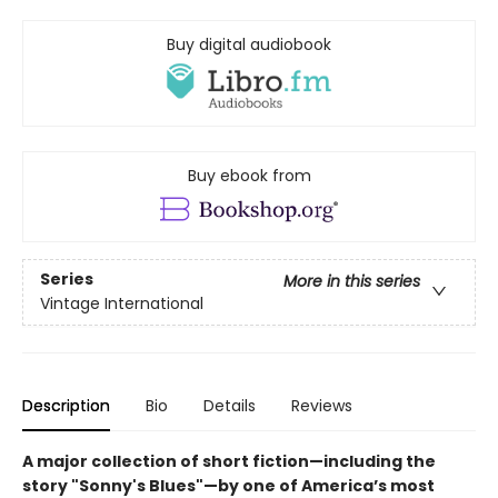
Buy digital audiobook
Buy ebook from
Series
More in this series
Vintage International
Description
Bio
Details
Reviews
A major collection of short fiction
—including the
story "Sonny's Blues"
—
by one of America’s most