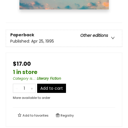
Paperback
Other editions
Published:
Apr 25, 1995
$17.00
1 in store
Category is...
:
Literary Fiction
Add to cart
More available to order
Add to
favorites
Registry