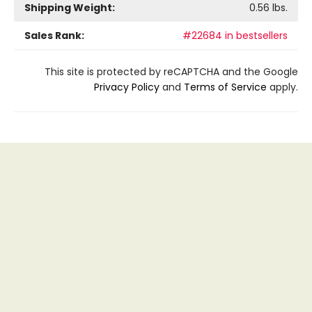
Shipping Weight:
0.56
lbs.
Sales Rank:
#22684 in bestsellers
This site is protected by reCAPTCHA and the Google
Privacy Policy
and
Terms of Service
apply.