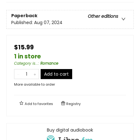
Paperback
Other editions
Published:
Aug 07, 2024
$15.99
1 in store
Category is...
:
Romance
Add to cart
More available to order
Add to
favorites
Registry
Buy digital audiobook