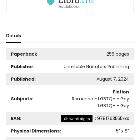
Details
Paperback
256 pages
Publisher:
Unreliable Narrators Publishing
Published:
August 7, 2024
Fiction
Subjects:
Romance - LGBTQ+ - Gay
LGBTQ+ - Gay
EAN:
:
9781763555xxx
Show all digits
Physical Dimensions:
5
" x
8
"