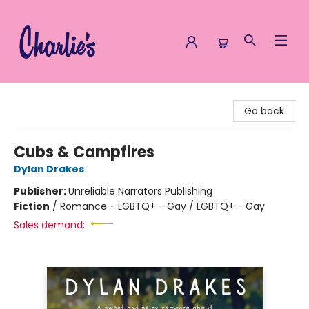
Charlie's Queer Books
Go back
Cubs & Campfires
Dylan Drakes
Publisher:
Unreliable Narrators Publishing
Fiction
/
Romance - LGBTQ+ - Gay / LGBTQ+ - Gay
Sales demand: