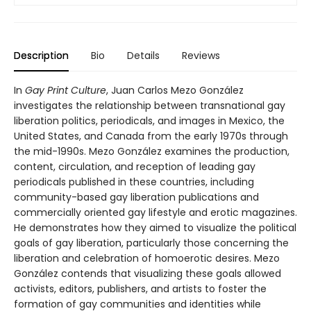
Description
Bio
Details
Reviews
In
Gay Print Culture
, Juan Carlos Mezo González
investigates the relationship between transnational gay
liberation politics, periodicals, and images in Mexico, the
United States, and Canada from the early 1970s through
the mid-1990s. Mezo González examines the production,
content, circulation, and reception of leading gay
periodicals published in these countries, including
community-based gay liberation publications and
commercially oriented gay lifestyle and erotic magazines.
He demonstrates how they aimed to visualize the political
goals of gay liberation, particularly those concerning the
liberation and celebration of homoerotic desires. Mezo
González contends that visualizing these goals allowed
activists, editors, publishers, and artists to foster the
formation of gay communities and identities while