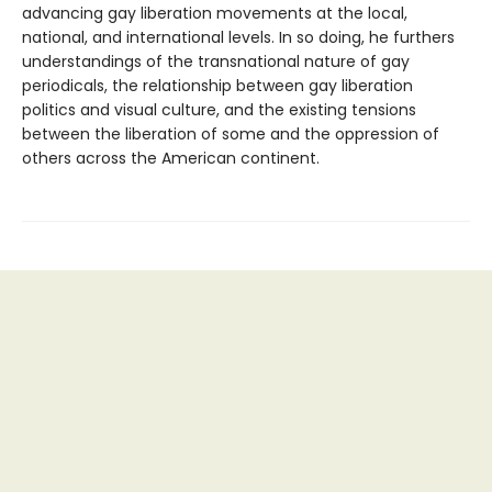
advancing gay liberation movements at the local,
national, and international levels. In so doing, he furthers
understandings of the transnational nature of gay
periodicals, the relationship between gay liberation
politics and visual culture, and the existing tensions
between the liberation of some and the oppression of
others across the American continent.