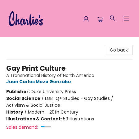
Charlie's Queer Books
Go back
Gay Print Culture
A Transnational History of North America
Juan Carlos Mezo González
Publisher:
Duke University Press
Social Science
/
LGBTQ+ Studies - Gay Studies /
Activism & Social Justice
History
/
Modern - 20th Century
Illustrations & Content:
59 illustrations
Sales demand: