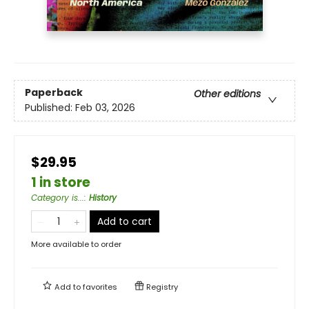
Paperback
Other editions
Published:
Feb 03, 2026
$29.95
1 in store
Category is...
:
History
Add to cart
More available to order
Add to
favorites
Registry