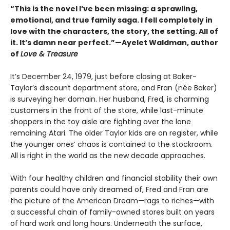
“This is the novel I’ve been missing: a sprawling,
emotional, and true family saga. I fell completely in
love with the characters, the story, the setting. All of
it. It’s damn near perfect.”—Ayelet Waldman, author
of
Love & Treasure
It’s December 24, 1979, just before closing at Baker-
Taylor’s discount department store, and Fran (née Baker)
is surveying her domain. Her husband, Fred, is charming
customers in the front of the store, while last-minute
shoppers in the toy aisle are fighting over the lone
remaining Atari. The older Taylor kids are on register, while
the younger ones’ chaos is contained to the stockroom.
All is right in the world as the new decade approaches.
With four healthy children and financial stability their own
parents could have only dreamed of, Fred and Fran are
the picture of the American Dream—rags to riches—with
a successful chain of family-owned stores built on years
of hard work and long hours. Underneath the surface,