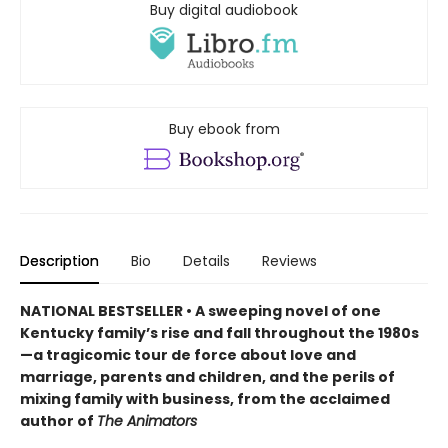
Buy digital audiobook
Buy ebook from
Description
Bio
Details
Reviews
NATIONAL BESTSELLER • A sweeping novel of one
Kentucky family’s rise and fall throughout the 1980s
—a tragicomic tour de force about love and
marriage, parents and children, and the perils of
mixing family with business, from the acclaimed
author of
The Animators