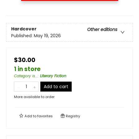
Hardcover
Other editions
Published:
May 19, 2026
$30.00
1 in store
Category is...
:
Literary Fiction
Add to cart
More available to order
Add to
favorites
Registry