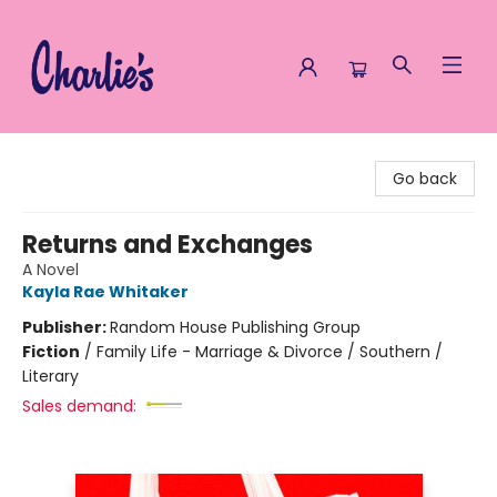
Charlie's Queer Books
Go back
Returns and Exchanges
A Novel
Kayla Rae Whitaker
Publisher:
Random House Publishing Group
Fiction
/
Family Life - Marriage & Divorce / Southern /
Literary
Sales demand: