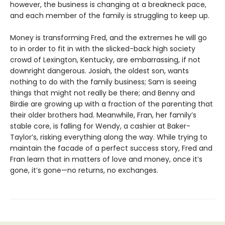
however, the business is changing at a breakneck pace,
and each member of the family is struggling to keep up.
Money is transforming Fred, and the extremes he will go
to in order to fit in with the slicked-back high society
crowd of Lexington, Kentucky, are embarrassing, if not
downright dangerous. Josiah, the oldest son, wants
nothing to do with the family business; Sam is seeing
things that might not really be there; and Benny and
Birdie are growing up with a fraction of the parenting that
their older brothers had. Meanwhile, Fran, her family’s
stable core, is falling for Wendy, a cashier at Baker-
Taylor’s, risking everything along the way. While trying to
maintain the facade of a perfect success story, Fred and
Fran learn that in matters of love and money, once it’s
gone, it’s gone—no returns, no exchanges.