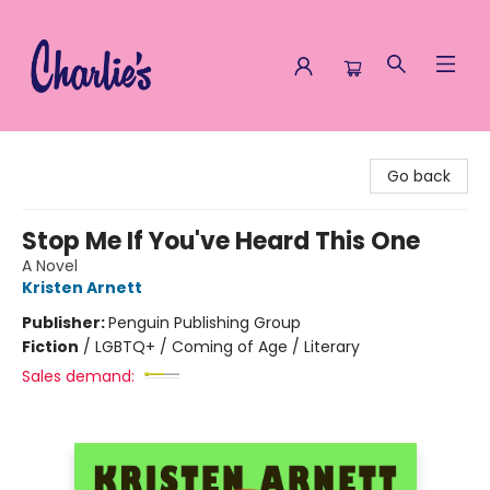
Charlie's Queer Books
Go back
Stop Me If You've Heard This One
A Novel
Kristen Arnett
Publisher:
Penguin Publishing Group
Fiction
/
LGBTQ+ / Coming of Age / Literary
Sales demand: