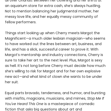
all over Orlando. Between her clowning and her shifts at
an aquarium store for extra cash, she’s always hustling.
Not to mention balancing her judgmental mother, her
messy love life, and her equally messy community of
fellow performers.
Things start looking up when Cherry meets Margot the
Magnificent—a much older lesbian magician—who seems
to have worked out the lines between art, business, and
life, and has a slick, successful career to prove it. With
Margot’s mentorship and industry connections, Cherry is
sure to take her art to the next level. Plus, Margot is sexy
as hell. It’s not long before Cherry must decide how much
she’s willing to risk for Margot and for her own explosive
new act—and what kind of clown she wants to be under
her suit.
Equal parts bravado, tenderness, and humor, and bursting
with misfits, magicians, musicians, and mimes,
Stop Me If
You've Heard This One
is a masterpiece of comedic
fiction that asks big questions about art and