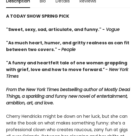
Description
Bio
Details
Reviews
A TODAY SHOW SPRING PICK
"Sweet, sexy, sad, articulate, and funny." -
Vogue
"As much heart, humor, and gritty realness as can fit
between two covers." -
People
"A funny and heartfelt tale of one woman grappling
with grief, love and how to move forward
.” - New York
Times
From the New York Times bestselling author of Mostly Dead
Things, a sparkling and funny new novel of entertainment,
ambition, art, and love.
Cherry Hendricks might be down on her luck, but she can
write the book on what makes something funny: she’s a
professional clown who creates raucous, zany fun at gigs