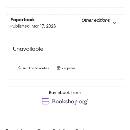
Paperback
Other editions
Published:
Mar 17, 2026
Unavailable
Add to
favorites
Registry
Buy ebook from