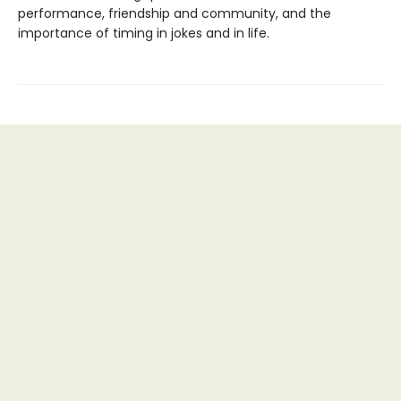
performance, friendship and community, and the
importance of timing in jokes and in life.